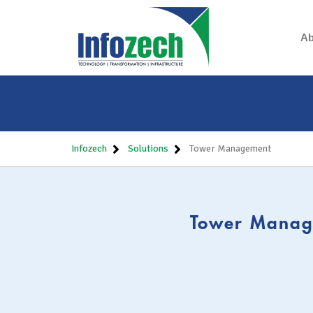
Ab
Infozech
Solutions
Tower Management
Tower Manage