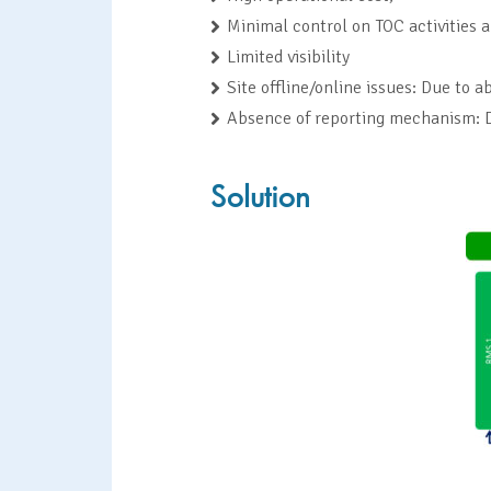
Minimal control on TOC activities 
Limited visibility
Site offline/online issues: Due to
Absence of reporting mechanism: De
Solution