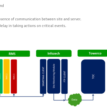
and
 absence of communication between site and server.
lay in taking actions on critical events.