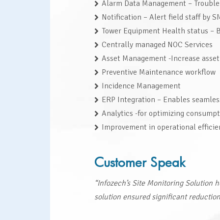
Alarm Data Management – Trouble t
Notification – Alert field staff by 
Tower Equipment Health status – Ba
Centrally managed NOC Services
Asset Management -Increase asset
Preventive Maintenance workflow
Incidence Management
ERP Integration – Enables seamless
Analytics -for optimizing consump
Improvement in operational effici
Customer Speak
“Infozech’s Site Monitoring Solution 
solution ensured significant reductio