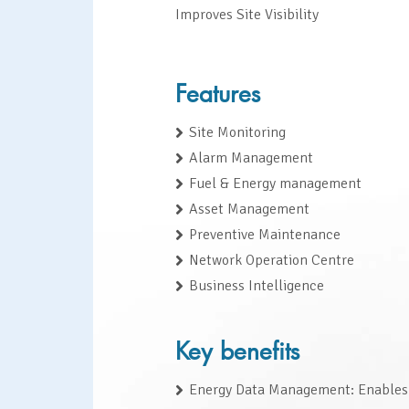
Improves Site Visibility
Features
Site Monitoring
Alarm Management
Fuel & Energy management
Asset Management
Preventive Maintenance
Network Operation Centre
Business Intelligence
Key benefits
Energy Data Management: Enables 