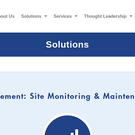
out Us
Solutions
Services
Thought Leadership
Solutions
ment: Site Monitoring & Mainten