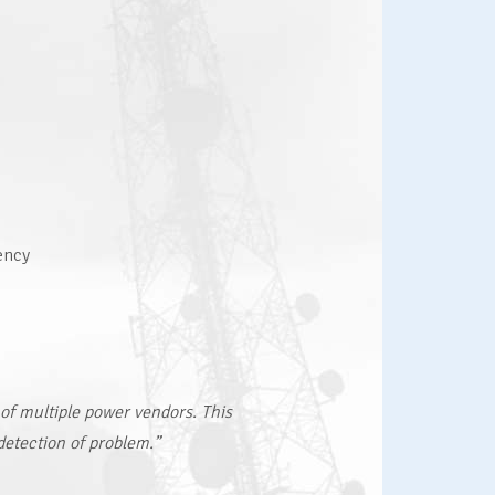
ency
 of multiple power vendors. This
detection of problem.”