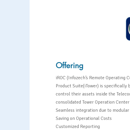
Offering
iROC (Infozech’s Remote Operating C
Product Suite(iTower) is specifically
control their assets inside the Tele
consolidated Tower Operation Center
Seamless integration due to modular
Saving on Operational Costs
Customized Reporting