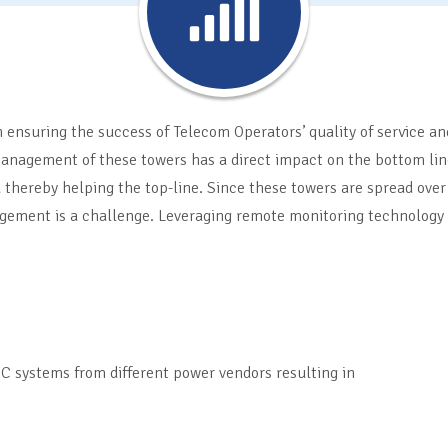
 ensuring the success of Telecom Operators’ quality of service an
anagement of these towers has a direct impact on the bottom line
 thereby helping the top-line. Since these towers are spread over
gement is a challenge. Leveraging remote monitoring technology i
C systems from different power vendors resulting in