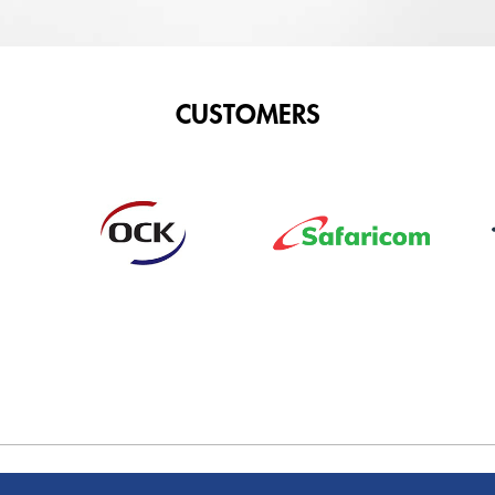
CUSTOMERS