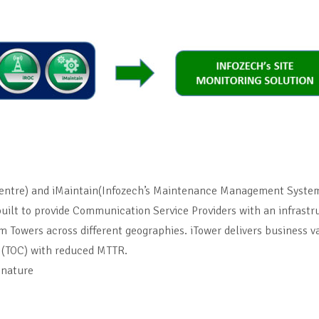
entre) and iMaintain(Infozech’s Maintenance Management System 
 built to provide Communication Service Providers with an infrast
com Towers across different geographies. iTower delivers business
 (TOC) with reduced MTTR.
 nature