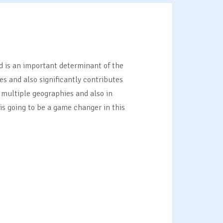
d is an important determinant of the
s and also significantly contributes
 multiple geographies and also in
s going to be a game changer in this