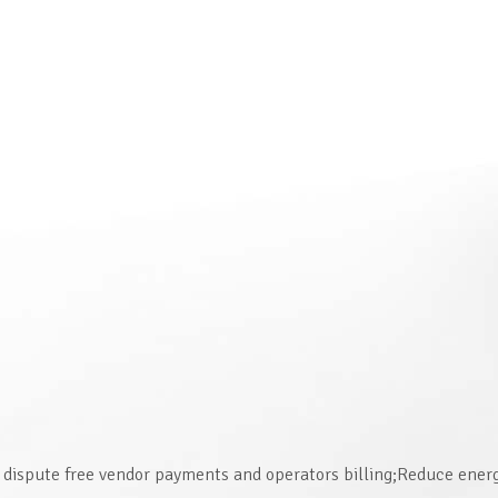
dispute free vendor payments and operators billing;Reduce ene