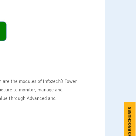
are the modules of Infozech’s Tower
ructure to monitor, manage and
 value through Advanced and
DOWNLOAD BROCHURES