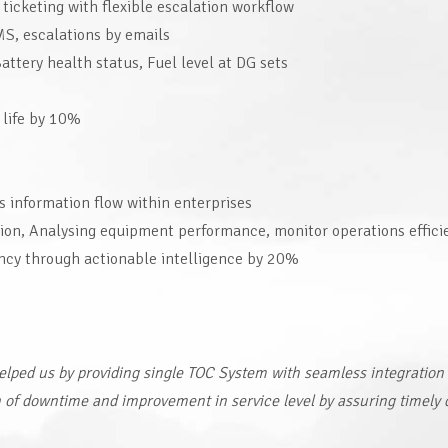
icketing with flexible escalation workflow
SMS, escalations by emails
ttery health status, Fuel level at DG sets
 life by 10%
 information flow within enterprises
tion, Analysing equipment performance, monitor operations effici
ency through actionable intelligence by 20%
helped us by providing single TOC System with seamless integration
n of downtime and improvement in service level by assuring timely 