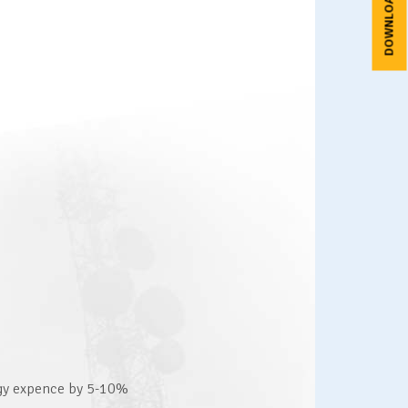
rgy expence by 5-10%