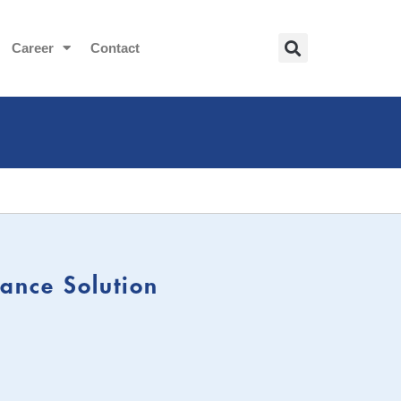
Career
Contact
ance Solution