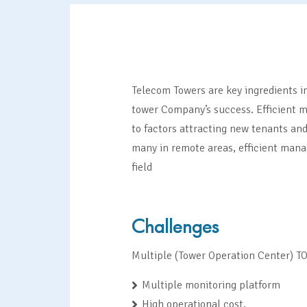
Telecom Towers are key ingredients in
tower Company’s success. Efficient m
to factors attracting new tenants and
many in remote areas, efficient mana
field
Challenges
Multiple (Tower Operation Center) TO
Multiple monitoring platform
High operational cost,