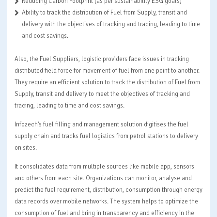
Reducing Carbon Footprint (as per sustainability ESG goals)
Ability to track the distribution of Fuel from Supply, transit and
delivery with the objectives of tracking and tracing, leading to time
and cost savings.
Also, the Fuel Suppliers, logistic providers face issues in tracking
distributed field force for movement of fuel from one point to another.
They require an efficient solution to track the distribution of Fuel from
Supply, transit and delivery to meet the objectives of tracking and
tracing, leading to time and cost savings.
Infozech’s fuel filling and management solution digitises the fuel
supply chain and tracks fuel logistics from petrol stations to delivery
on sites.
It consolidates data from multiple sources like mobile app, sensors
and others from each site. Organizations can monitor, analyse and
predict the fuel requirement, distribution, consumption through energy
data records over mobile networks. The system helps to optimize the
consumption of fuel and bring in transparency and efficiency in the