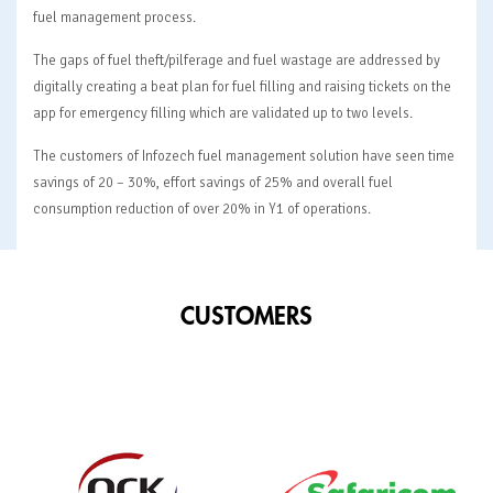
fuel management process.
The gaps of fuel theft/pilferage and fuel wastage are addressed by
digitally creating a beat plan for fuel filling and raising tickets on the
app for emergency filling which are validated up to two levels.
The customers of Infozech fuel management solution have seen time
savings of 20 – 30%, effort savings of 25% and overall fuel
consumption reduction of over 20% in Y1 of operations.
CUSTOMERS