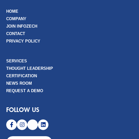
HOME
COMPANY
JOIN INFOZECH
CONTACT
PRIVACY POLICY
SERVICES
THOUGHT LEADERSHIP
CERTIFICATION
NEWS ROOM
REQUEST A DEMO
FOLLOW US