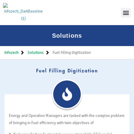
Thoug
Solutions
Infozech
Solutions
Fuel Filling Digitization
Fuel Filling Digitization
Energy and Operation Managers are tasked with the complex problem
of bringing in Fuel efficiency with twin objectives of