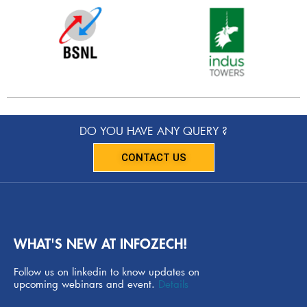
DO YOU HAVE ANY QUERY ?
CONTACT US
WHAT'S NEW AT INFOZECH!
Follow us on linkedin to know updates on
upcoming webinars and event.
Details