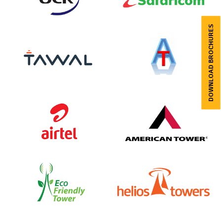
DOWNLOAD BROCHURES