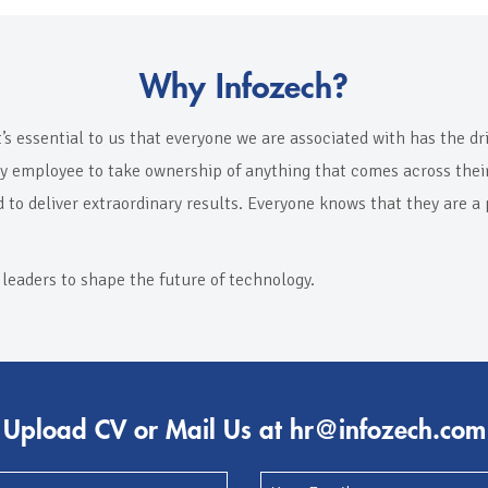
Why Infozech?
t’s essential to us that everyone we are associated with has the d
ry employee to take ownership of anything that comes across their 
d to deliver extraordinary results. Everyone knows that they are a
 leaders to shape the future of technology.
Upload CV or Mail Us at hr@infozech.com