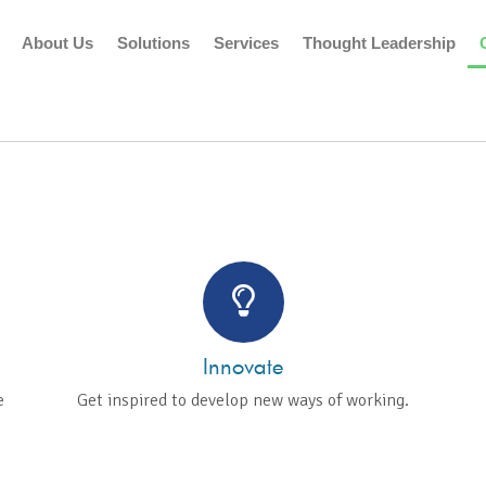
About Us
Solutions
Services
Thought Leadership
TE AN ENVIRONMENT
URES TALENT AND G
Innovate
e
Get inspired to develop new ways of working.