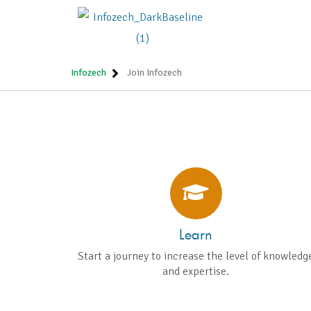
CREA
NURT
Infozech
Join Infozech
Learn
Start a journey to increase the level of knowledg
and expertise.