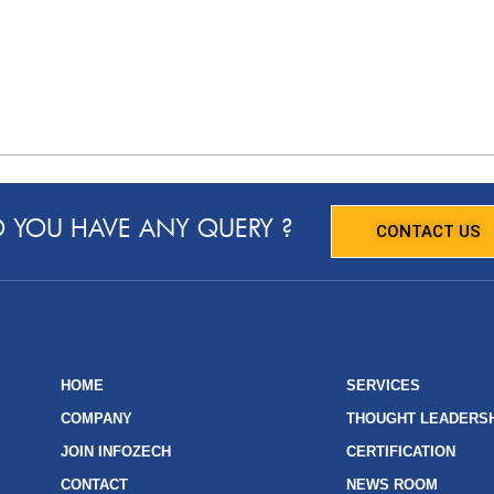
 YOU HAVE ANY QUERY ?
CONTACT US
HOME
SERVICES
COMPANY
THOUGHT LEADERS
JOIN INFOZECH
CERTIFICATION
CONTACT
NEWS ROOM