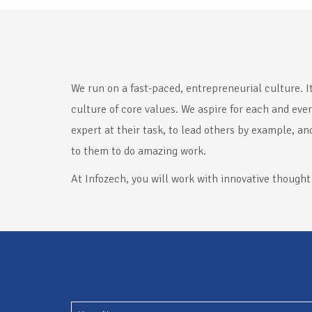
We run on a fast-paced, entrepreneurial culture. I
culture of core values. We aspire for each and eve
expert at their task, to lead others by example, an
to them to do amazing work.
At Infozech, you will work with innovative thought