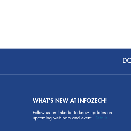
DO
WHAT'S NEW AT INFOZECH!
Follow us on linkedin to know updates on
upcoming webinars and event.
Details