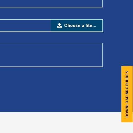
Choose a file…
DOWNLOAD BROCHURES