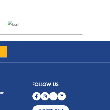
FOLLOW US
HIP