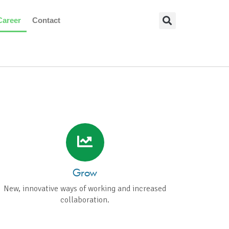
Career
Contact
 THAT
ROWTH
Grow
New, innovative ways of working and increased
collaboration.