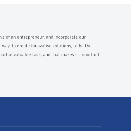
rive of an entrepreneur, and incorporate our
way, to create innovative solutions, to be the
 part of valuable task, and that makes it important