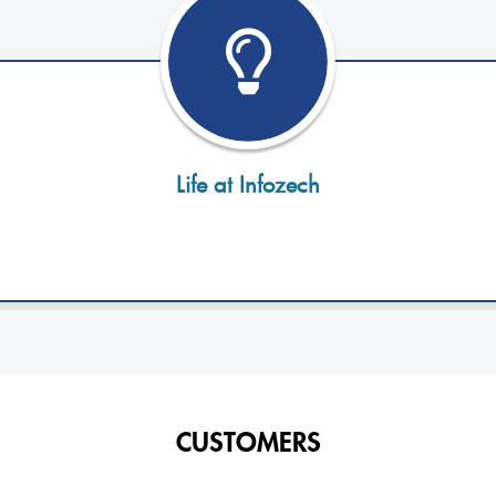
Life at Infozech
CUSTOMERS