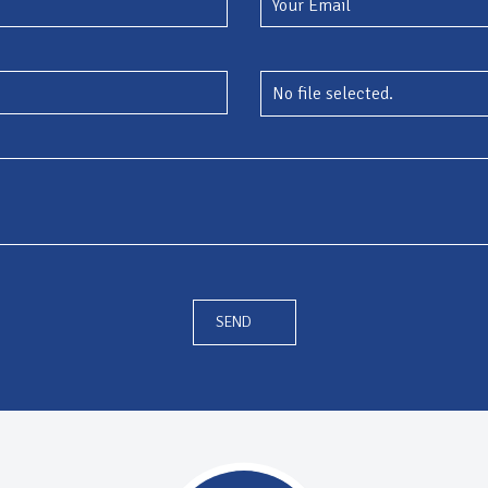
No file selected.