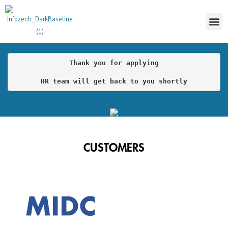
Thoug
Thank you for applying

HR team will get back to you shortly
CUSTOMERS