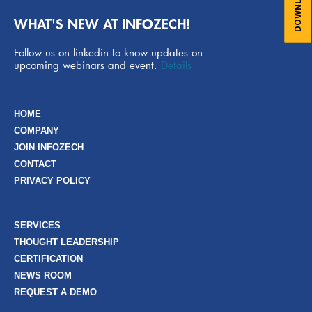
WHAT'S NEW AT INFOZECH!
Follow us on linkedin to know updates on
upcoming webinars and event.
Details
HOME
COMPANY
JOIN INFOZECH
CONTACT
PRIVACY POLICY
SERVICES
THOUGHT LEADERSHIP
CERTIFICATION
NEWS ROOM
REQUEST A DEMO