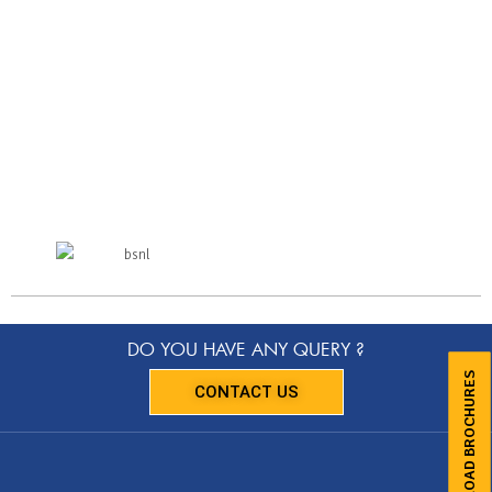
DO YOU HAVE ANY QUERY ?
DOWNLOAD BROCHURES
CONTACT US