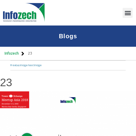
Blogs
Infozech
23
Previous Image
Next Image
23