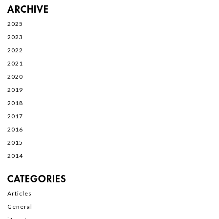
ARCHIVE
2025
2023
2022
2021
2020
2019
2018
2017
2016
2015
2014
CATEGORIES
Articles
General