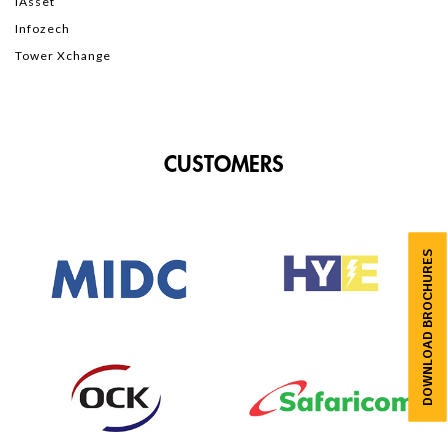
iAsset
Infozech
Tower Xchange
CUSTOMERS
DOWNLOAD BROCHURES