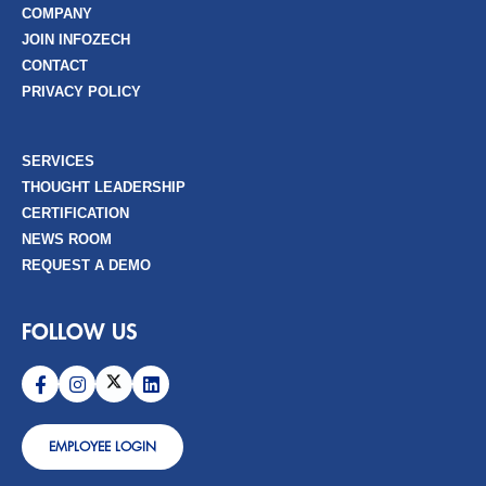
COMPANY
JOIN INFOZECH
CONTACT
PRIVACY POLICY
SERVICES
THOUGHT LEADERSHIP
CERTIFICATION
NEWS ROOM
REQUEST A DEMO
FOLLOW US
EMPLOYEE LOGIN