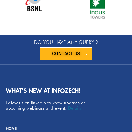
DO YOU HAVE ANY QUERY ?
CONTACT US
WHAT'S NEW AT INFOZECH!
Follow us on linkedin to know updates on
upcoming webinars and event.
Details
HOME