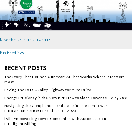
November 26, 2018
2014 × 1131
Published in
23
RECENT POSTS
The Story That Defined Our Year: AI That Works Where It Matters
Most
Paving The Data Quality Highway for AI to Drive
Energy Efficiency is the New KPI: How to Slash Tower OPEX by 20%
Navigating the Compliance Landscape in Telecom Tower
Infrastructure: Best Practices for 2025
iBill: Empowering Tower Companies with Automated and
Intelligent Billing