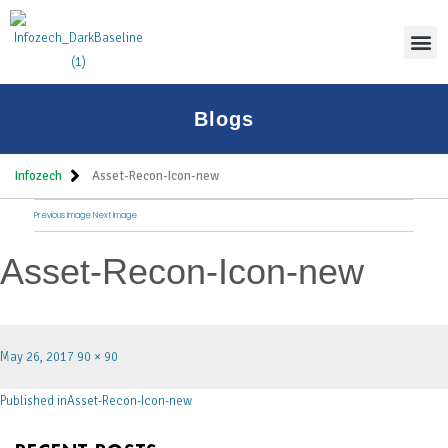
Thoug
Blogs
Infozech
Asset-Recon-Icon-new
Previous Image
Next Image
Asset-Recon-Icon-new
May 26, 2017
90 × 90
Published in
Asset-Recon-Icon-new