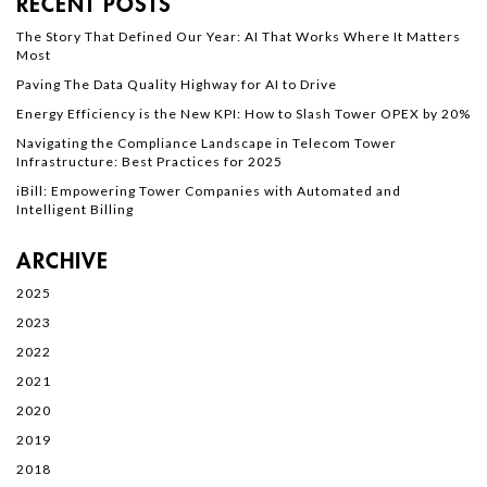
RECENT POSTS
The Story That Defined Our Year: AI That Works Where It Matters
Most
Paving The Data Quality Highway for AI to Drive
Energy Efficiency is the New KPI: How to Slash Tower OPEX by 20%
Navigating the Compliance Landscape in Telecom Tower
Infrastructure: Best Practices for 2025
iBill: Empowering Tower Companies with Automated and
Intelligent Billing
ARCHIVE
2025
2023
2022
2021
2020
2019
2018