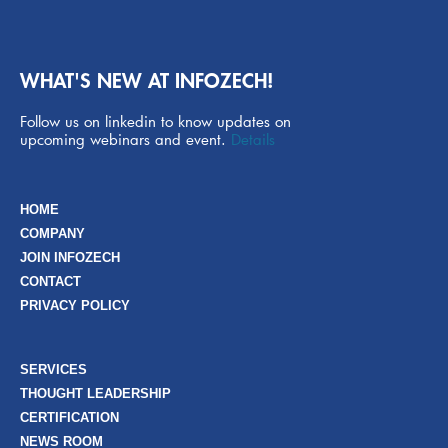
WHAT'S NEW AT INFOZECH!
Follow us on linkedin to know updates on
upcoming webinars and event.
Details
HOME
COMPANY
JOIN INFOZECH
CONTACT
PRIVACY POLICY
SERVICES
THOUGHT LEADERSHIP
CERTIFICATION
NEWS ROOM