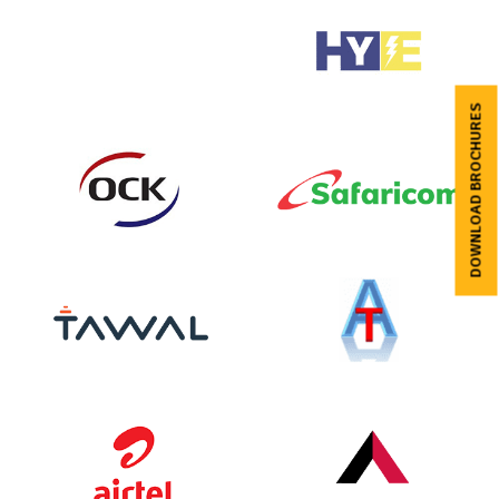
DOWNLOAD BROCHURES