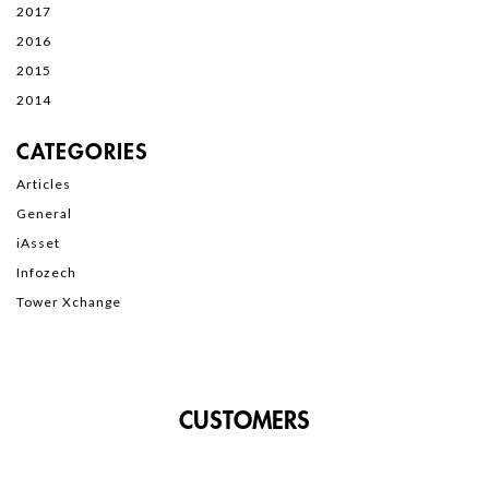
2017
2016
2015
2014
CATEGORIES
Articles
General
iAsset
Infozech
Tower Xchange
CUSTOMERS