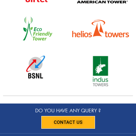
DO YOU HAVE ANY QUERY ?
CONTACT US