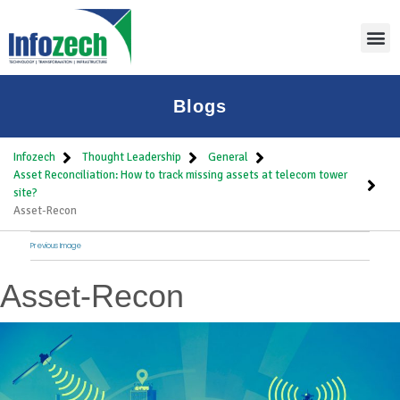
Blogs
Infozech
Thought Leadership
General
Asset Reconciliation: How to track missing assets at telecom tower
site?
Asset-Recon
Previous Image
Asset-Recon