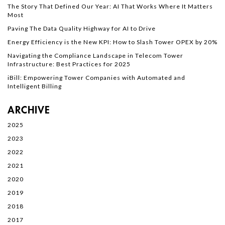
The Story That Defined Our Year: AI That Works Where It Matters
Most
Paving The Data Quality Highway for AI to Drive
Energy Efficiency is the New KPI: How to Slash Tower OPEX by 20%
Navigating the Compliance Landscape in Telecom Tower
Infrastructure: Best Practices for 2025
iBill: Empowering Tower Companies with Automated and
Intelligent Billing
ARCHIVE
2025
2023
2022
2021
2020
2019
2018
2017