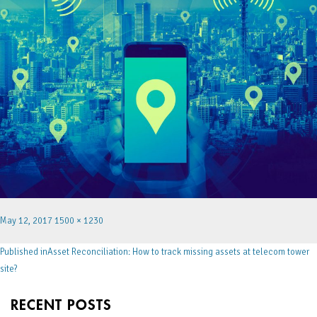
May 12, 2017
1500 × 1230
Published in
Asset Reconciliation: How to track missing assets at telecom tower
site?
RECENT POSTS