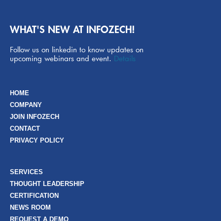
WHAT'S NEW AT INFOZECH!
Follow us on linkedin to know updates on
upcoming webinars and event.
Details
HOME
COMPANY
JOIN INFOZECH
CONTACT
PRIVACY POLICY
SERVICES
THOUGHT LEADERSHIP
CERTIFICATION
NEWS ROOM
REQUEST A DEMO