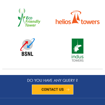
DO YOU HAVE ANY QUERY ?
CONTACT US