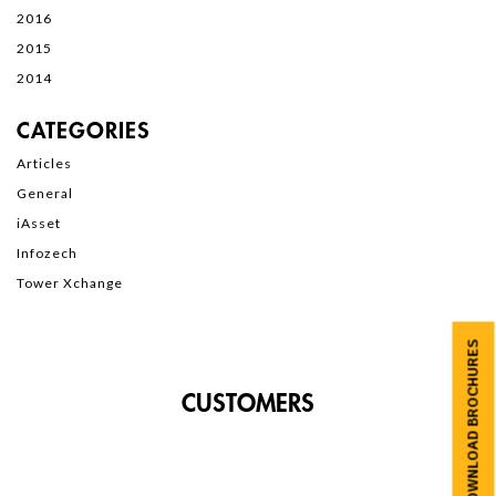
2016
2015
2014
CATEGORIES
Articles
General
iAsset
Infozech
Tower Xchange
DOWNLOAD BROCHURES
CUSTOMERS