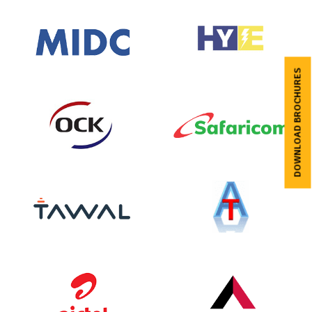
DOWNLOAD BROCHURES