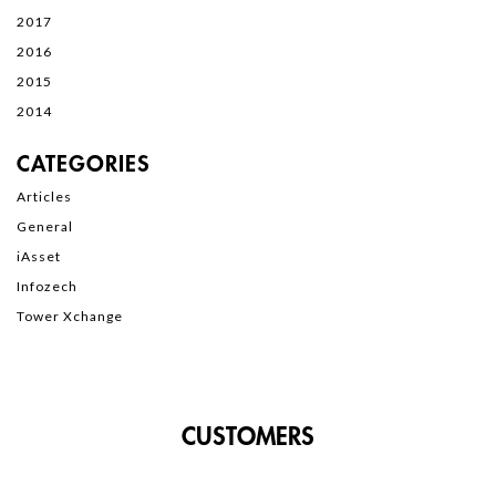
2017
2016
2015
2014
CATEGORIES
Articles
General
iAsset
Infozech
Tower Xchange
CUSTOMERS