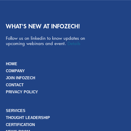
WHAT'S NEW AT INFOZECH!
Follow us on linkedin to know updates on
upcoming webinars and event.
Details
HOME
COMPANY
JOIN INFOZECH
CONTACT
PRIVACY POLICY
SERVICES
THOUGHT LEADERSHIP
CERTIFICATION