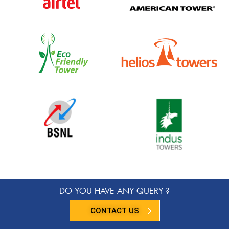
DO YOU HAVE ANY QUERY ?
CONTACT US