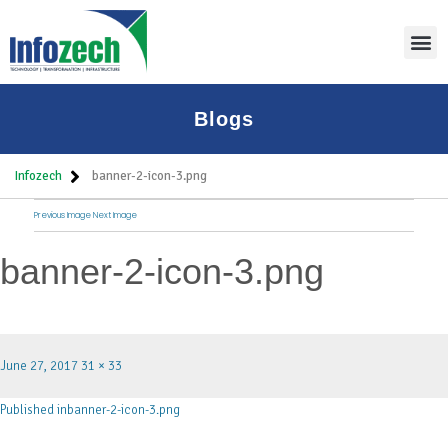
Blogs
Infozech
banner-2-icon-3.png
Previous Image
Next Image
banner-2-icon-3.png
June 27, 2017
31 × 33
Published in
banner-2-icon-3.png