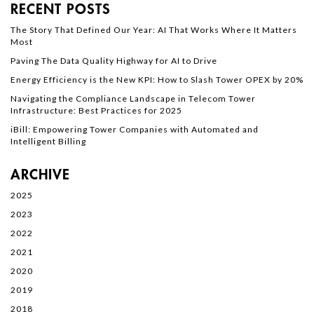
RECENT POSTS
The Story That Defined Our Year: AI That Works Where It Matters
Most
Paving The Data Quality Highway for AI to Drive
Energy Efficiency is the New KPI: How to Slash Tower OPEX by 20%
Navigating the Compliance Landscape in Telecom Tower
Infrastructure: Best Practices for 2025
iBill: Empowering Tower Companies with Automated and
Intelligent Billing
ARCHIVE
2025
2023
2022
2021
2020
2019
2018