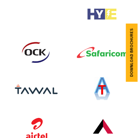
DOWNLOAD BROCHURES