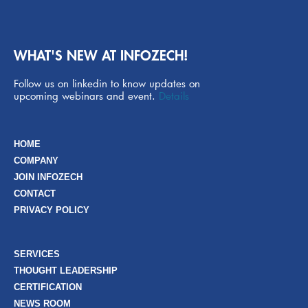
WHAT'S NEW AT INFOZECH!
Follow us on linkedin to know updates on
upcoming webinars and event.
Details
HOME
COMPANY
JOIN INFOZECH
CONTACT
PRIVACY POLICY
SERVICES
THOUGHT LEADERSHIP
CERTIFICATION
NEWS ROOM