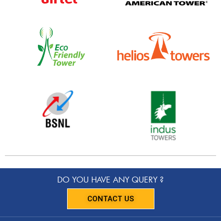
DO YOU HAVE ANY QUERY ?
CONTACT US