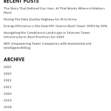
RECENT POSTS
The Story That Defined Our Year: AI That Works Where It Matters
Most
Paving The Data Quality Highway for AI to Drive
Energy Efficiency is the New KPI: How to Slash Tower OPEX by 20%
Navigating the Compliance Landscape in Telecom Tower
Infrastructure: Best Practices for 2025
iBill: Empowering Tower Companies with Automated and
Intelligent Billing
ARCHIVE
2025
2023
2022
2021
2020
2019
2018