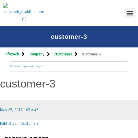
Thoug
customer-3
Infozech
Company
Customers
customer-3
Previous Image
Next Image
customer-3
May 25, 2017
163 × 46
Published in
Customers