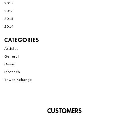
2017
2016
2015
2014
CATEGORIES
Articles
General
iAsset
Infozech
Tower Xchange
CUSTOMERS