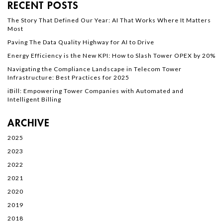
RECENT POSTS
The Story That Defined Our Year: AI That Works Where It Matters
Most
Paving The Data Quality Highway for AI to Drive
Energy Efficiency is the New KPI: How to Slash Tower OPEX by 20%
Navigating the Compliance Landscape in Telecom Tower
Infrastructure: Best Practices for 2025
iBill: Empowering Tower Companies with Automated and
Intelligent Billing
ARCHIVE
2025
2023
2022
2021
2020
2019
2018