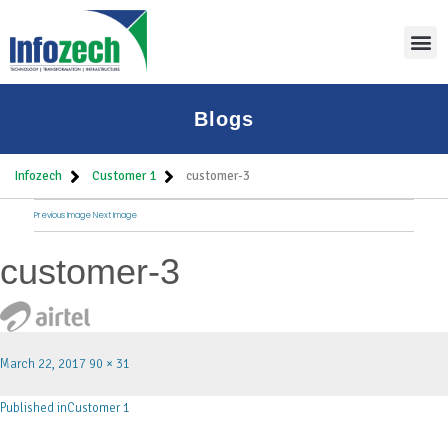
Blogs
Infozech
Customer 1
customer-3
Previous Image
Next Image
customer-3
March 22, 2017
90 × 31
Published in
Customer 1