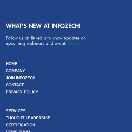
WHAT'S NEW AT INFOZECH!
Follow us on linkedin to know updates on
upcoming webinars and event.
Details
HOME
COMPANY
JOIN INFOZECH
CONTACT
PRIVACY POLICY
SERVICES
THOUGHT LEADERSHIP
CERTIFICATION