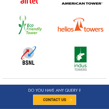
DO YOU HAVE ANY QUERY ?
CONTACT US