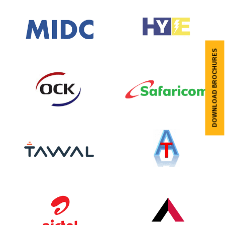
DOWNLOAD BROCHURES