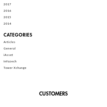
2017
2016
2015
2014
CATEGORIES
Articles
General
iAsset
Infozech
Tower Xchange
CUSTOMERS