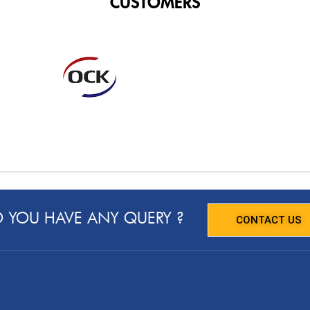
CUSTOMERS
 YOU HAVE ANY QUERY ?
CONTACT US