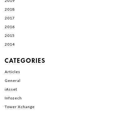
2019
2018
2017
2016
2015
2014
CATEGORIES
Articles
General
iAsset
Infozech
Tower Xchange