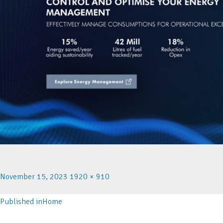
November 15, 2023
1920 × 910
Published in
Home