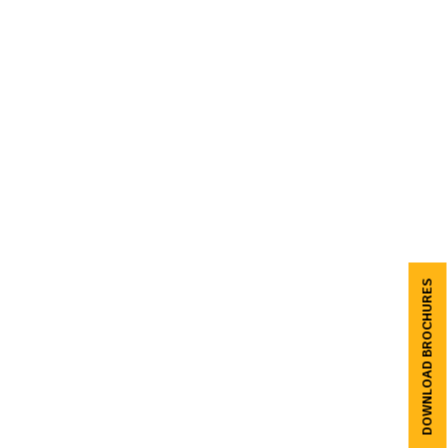
DOWNLOAD BROCHURES