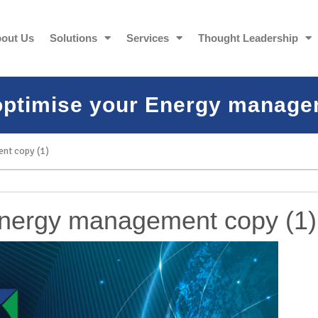
out Us
Solutions
Services
Thought Leadership
optimise your Energy manage
nt copy (1)
Energy management copy (1)