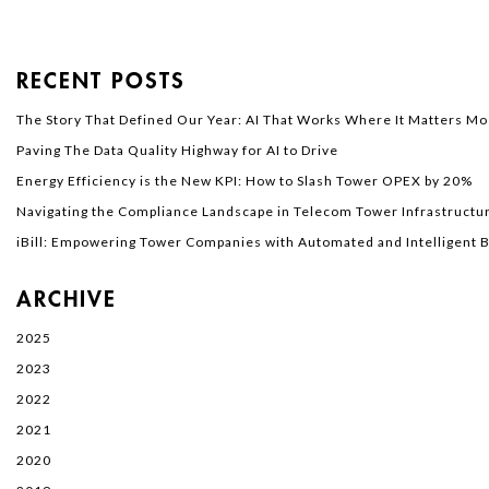
RECENT POSTS
The Story That Defined Our Year: AI That Works Where It Matters Mo
Paving The Data Quality Highway for AI to Drive
Energy Efficiency is the New KPI: How to Slash Tower OPEX by 20%
Navigating the Compliance Landscape in Telecom Tower Infrastructur
iBill: Empowering Tower Companies with Automated and Intelligent Bi
ARCHIVE
2025
2023
2022
2021
2020