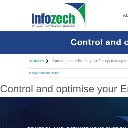
Ab
Control and 
Infozech
Control and optimise your Energy manageme
Previous Image
Next Image
Control and optimise your 