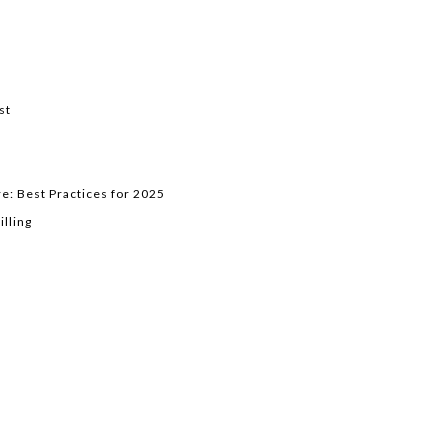
st
e: Best Practices for 2025
lling