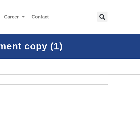
Career
Contact
ment copy (1)