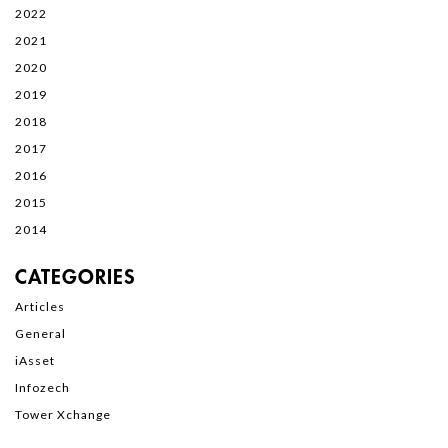
2022
2021
2020
2019
2018
2017
2016
2015
2014
CATEGORIES
Articles
General
iAsset
Infozech
Tower Xchange