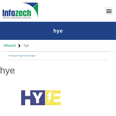
Thoug
hye
Infozech
hye
Previous Image
Next Image
hye