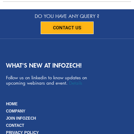
DO YOU HAVE ANY QUERY ?
CONTACT US
WHAT'S NEW AT INFOZECH!
Follow us on linkedin to know updates on
upcoming webinars and event.
Details
HOME
COMPANY
JOIN INFOZECH
CONTACT
PRIVACY POLICY