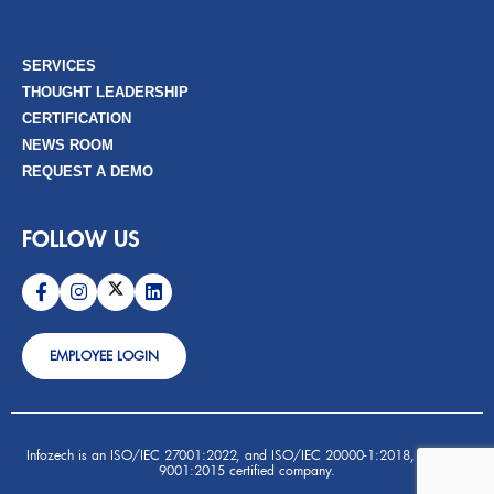
SERVICES
THOUGHT LEADERSHIP
CERTIFICATION
NEWS ROOM
REQUEST A DEMO
FOLLOW US
EMPLOYEE LOGIN
Infozech is an ISO/IEC 27001:2022, and ISO/IEC 20000-1:2018, and ISO
9001:2015 certified company.