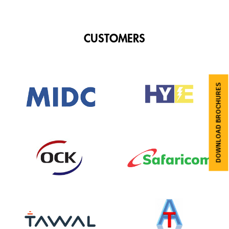
CUSTOMERS
DOWNLOAD BROCHURES