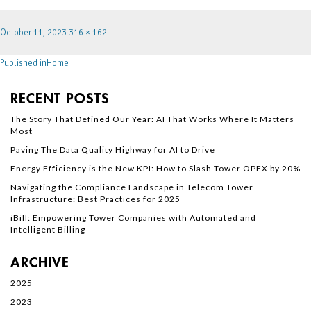
October 11, 2023
316 × 162
Published in
Home
RECENT POSTS
The Story That Defined Our Year: AI That Works Where It Matters
Most
Paving The Data Quality Highway for AI to Drive
Energy Efficiency is the New KPI: How to Slash Tower OPEX by 20%
Navigating the Compliance Landscape in Telecom Tower
Infrastructure: Best Practices for 2025
iBill: Empowering Tower Companies with Automated and
Intelligent Billing
ARCHIVE
2025
2023