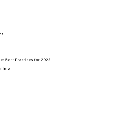
st
e: Best Practices for 2025
lling