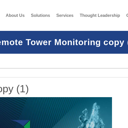
About Us
Solutions
Services
Thought Leadership
mote Tower Monitoring copy 
py (1)