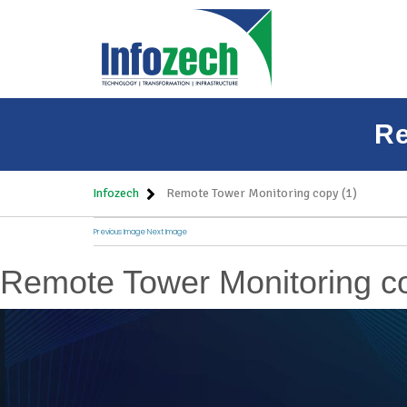
Re
Infozech
Remote Tower Monitoring copy (1)
Previous Image
Next Image
Remote Tower Monitoring co