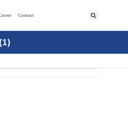
Career
Contact
(1)