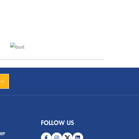
FOLLOW US
HIP