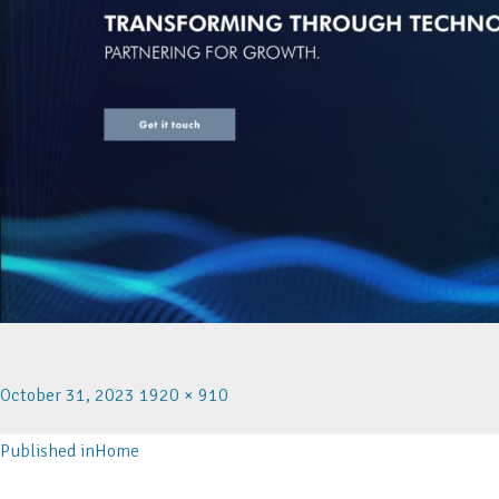
October 31, 2023
1920 × 910
Published in
Home