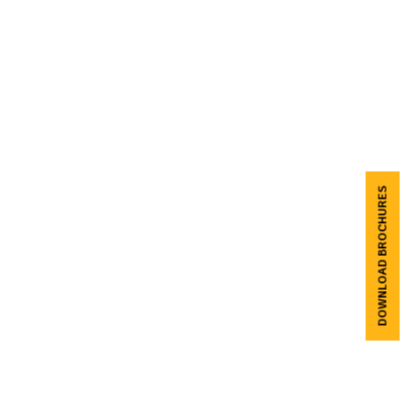
DOWNLOAD BROCHURES