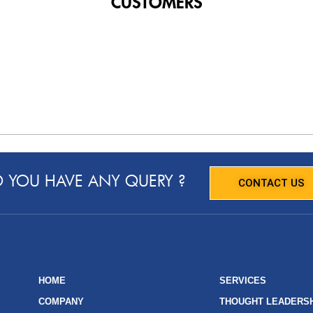
CUSTOMERS
 YOU HAVE ANY QUERY ?
CONTACT US
HOME
SERVICES
COMPANY
THOUGHT LEADERS