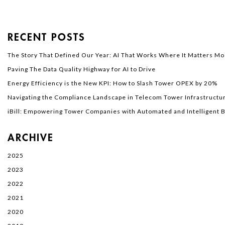
RECENT POSTS
The Story That Defined Our Year: AI That Works Where It Matters Mo
Paving The Data Quality Highway for AI to Drive
Energy Efficiency is the New KPI: How to Slash Tower OPEX by 20%
Navigating the Compliance Landscape in Telecom Tower Infrastructur
iBill: Empowering Tower Companies with Automated and Intelligent Bi
ARCHIVE
2025
2023
2022
2021
2020