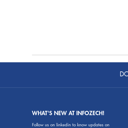
DO
WHAT'S NEW AT INFOZECH!
Follow us on linkedin to know updates on