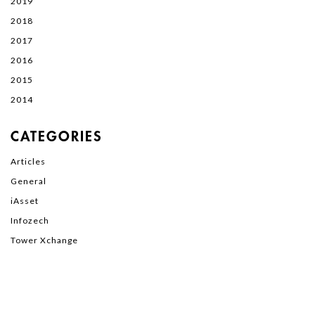
2019
2018
2017
2016
2015
2014
CATEGORIES
Articles
General
iAsset
Infozech
Tower Xchange