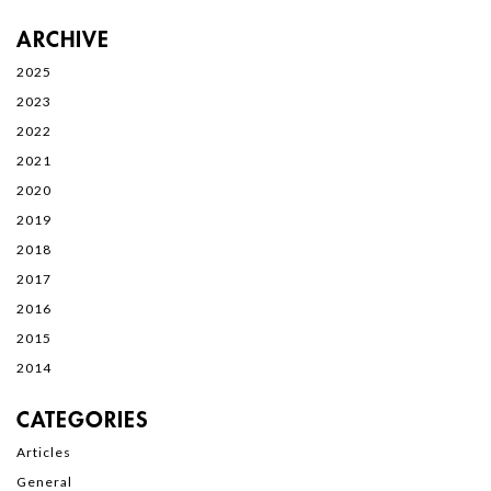
ARCHIVE
2025
2023
2022
2021
2020
2019
2018
2017
2016
2015
2014
CATEGORIES
Articles
General