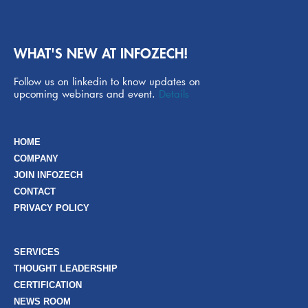
WHAT'S NEW AT INFOZECH!
Follow us on linkedin to know updates on
upcoming webinars and event.
Details
HOME
COMPANY
JOIN INFOZECH
CONTACT
PRIVACY POLICY
SERVICES
THOUGHT LEADERSHIP
CERTIFICATION
NEWS ROOM