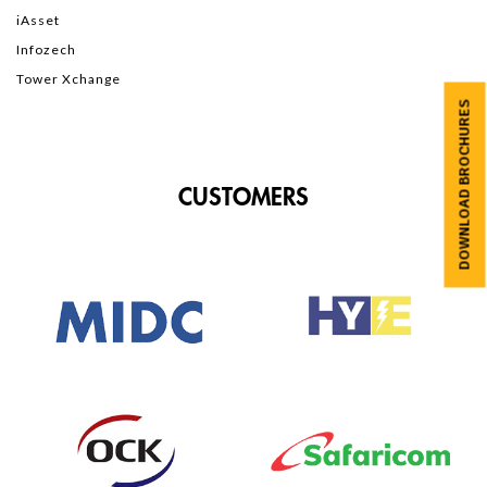
iAsset
Infozech
Tower Xchange
DOWNLOAD BROCHURES
CUSTOMERS