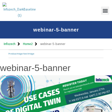
Thoug
webinar-5-banner
Infozech
Home2
webinar-5-banner
Previous Image
Next Image
webinar-5-banner