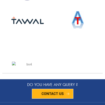
DO YOU HAVE ANY QUERY ?
CONTACT US