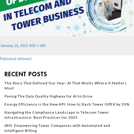
January 20, 2021
800 × 480
Published in
Home2
RECENT POSTS
The Story That Defined Our Year: AI That Works Where It Matters
Most
Paving The Data Quality Highway for AI to Drive
Energy Efficiency is the New KPI: How to Slash Tower OPEX by 20%
Navigating the Compliance Landscape in Telecom Tower
Infrastructure: Best Practices for 2025
iBill: Empowering Tower Companies with Automated and
Intelligent Billing