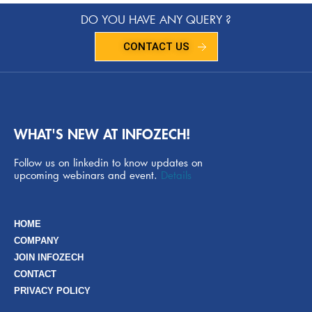
DO YOU HAVE ANY QUERY ?
CONTACT US
WHAT'S NEW AT INFOZECH!
Follow us on linkedin to know updates on
upcoming webinars and event.
Details
HOME
COMPANY
JOIN INFOZECH
CONTACT
PRIVACY POLICY