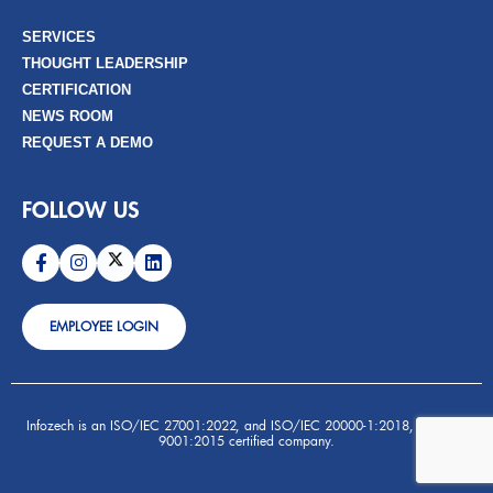
SERVICES
THOUGHT LEADERSHIP
CERTIFICATION
NEWS ROOM
REQUEST A DEMO
FOLLOW US
EMPLOYEE LOGIN
Infozech is an ISO/IEC 27001:2022, and ISO/IEC 20000-1:2018, and ISO
9001:2015 certified company.