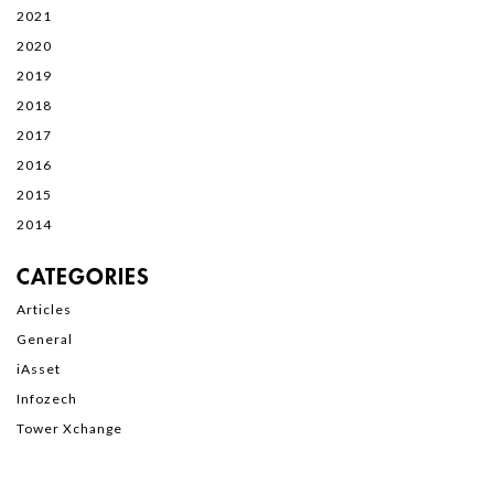
2021
2020
2019
2018
2017
2016
2015
2014
CATEGORIES
Articles
General
iAsset
Infozech
Tower Xchange