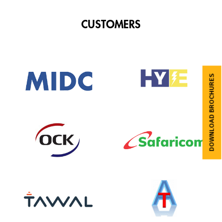
CUSTOMERS
DOWNLOAD BROCHURES