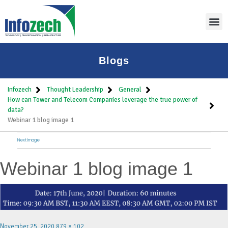
Blogs
Infozech
Thought Leadership
General
How can Tower and Telecom Companies leverage the true power of
data?
Webinar 1 blog image 1
Next Image
Webinar 1 blog image 1
November 25, 2020
879 × 102