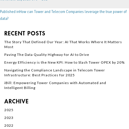
Published in
How can Tower and Telecom Companies leverage the true power of
data?
RECENT POSTS
The Story That Defined Our Year: AI That Works Where It Matters
Most
Paving The Data Quality Highway for AI to Drive
Energy Efficiency is the New KPI: How to Slash Tower OPEX by 20%
Navigating the Compliance Landscape in Telecom Tower
Infrastructure: Best Practices for 2025
iBill: Empowering Tower Companies with Automated and
Intelligent Billing
ARCHIVE
2025
2023
2022