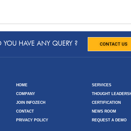
 YOU HAVE ANY QUERY ?
CONTACT US
HOME
SERVICES
COMPANY
THOUGHT LEADERS
JOIN INFOZECH
CERTIFICATION
CONTACT
NEWS ROOM
PRIVACY POLICY
REQUEST A DEMO