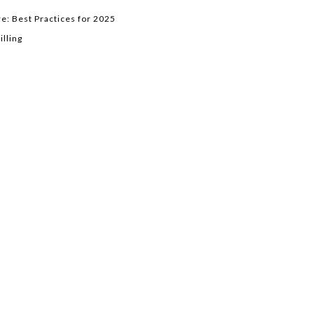
e: Best Practices for 2025
lling