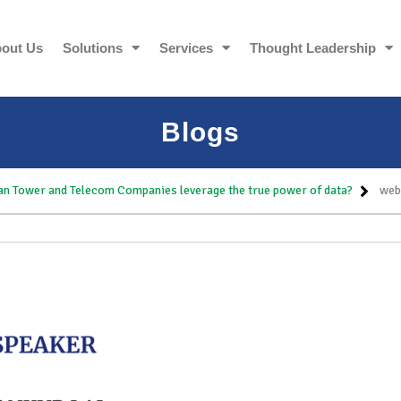
out Us
Solutions
Services
Thought Leadership
Blogs
n Tower and Telecom Companies leverage the true power of data?
web