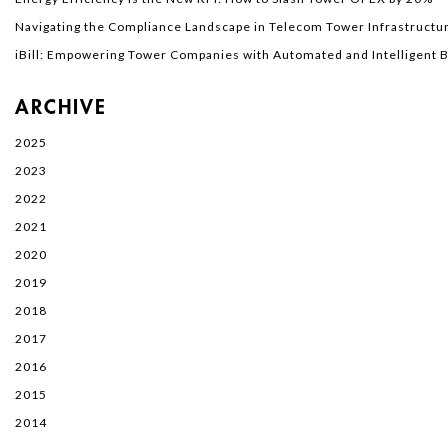
Navigating the Compliance Landscape in Telecom Tower Infrastructur
iBill: Empowering Tower Companies with Automated and Intelligent Bi
ARCHIVE
2025
2023
2022
2021
2020
2019
2018
2017
2016
2015
2014