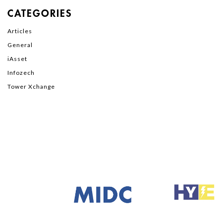
CATEGORIES
Articles
General
iAsset
Infozech
Tower Xchange