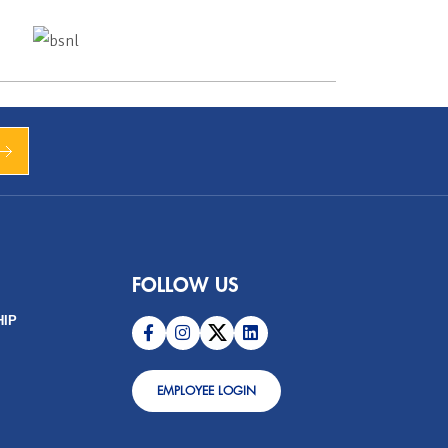
FOLLOW US
HIP
EMPLOYEE LOGIN