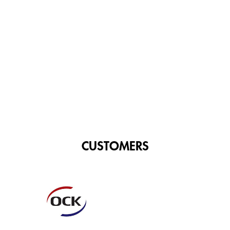
CUSTOMERS