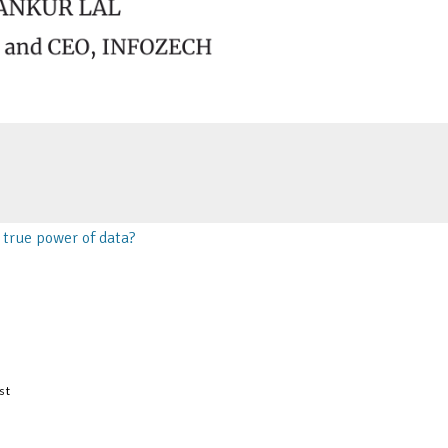
true power of data?
st