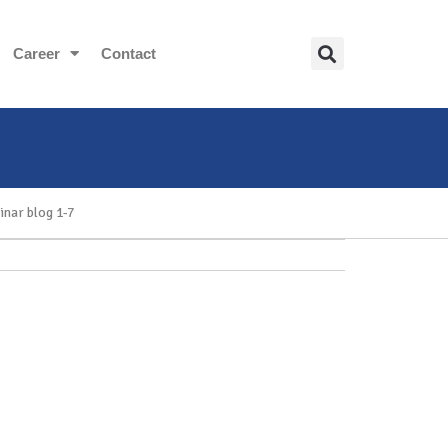
Career
Contact
inar blog 1-7