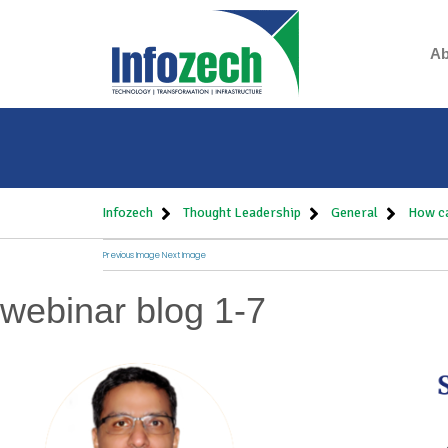
Ab
Infozech
Thought Leadership
General
How ca
Previous Image
Next Image
webinar blog 1-7