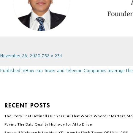
November 26, 2020
752 × 231
Published in
How can Tower and Telecom Companies leverage the 
RECENT POSTS
The Story That Defined Our Year: AI That Works Where It Matters Mo
Paving The Data Quality Highway for AI to Drive
Energy Efficiency is the New KPI: How to Slash Tower OPEX by 20%