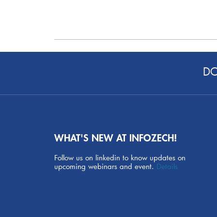
DO
WHAT'S NEW AT INFOZECH!
Follow us on linkedin to know updates on
upcoming webinars and event.
Details