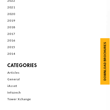
2022
2021
2020
2019
2018
2017
2016
DOWNLOAD BROCHURES
2015
2014
CATEGORIES
Articles
General
iAsset
Infozech
Tower Xchange