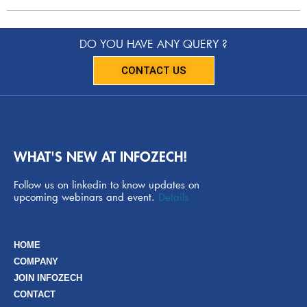
DO YOU HAVE ANY QUERY ?
CONTACT US
WHAT'S NEW AT INFOZECH!
Follow us on linkedin to know updates on
upcoming webinars and event.
Details
HOME
COMPANY
JOIN INFOZECH
CONTACT