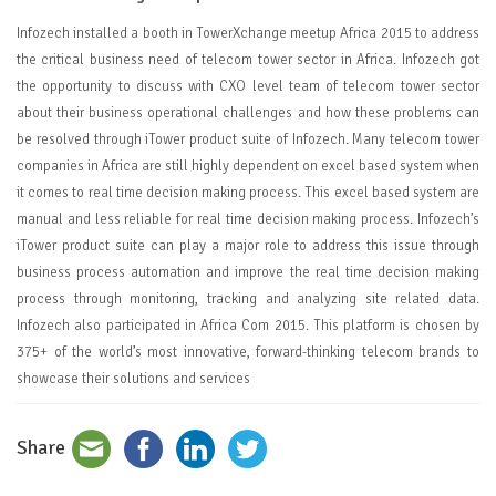
Infozech installed a booth in TowerXchange meetup Africa 2015 to address
the critical business need of telecom tower sector in Africa. Infozech got
the opportunity to discuss with CXO level team of telecom tower sector
about their business operational challenges and how these problems can
be resolved through iTower product suite of Infozech. Many telecom tower
companies in Africa are still highly dependent on excel based system when
it comes to real time decision making process. This excel based system are
manual and less reliable for real time decision making process. Infozech’s
iTower product suite can play a major role to address this issue through
business process automation and improve the real time decision making
process through monitoring, tracking and analyzing site related data.
Infozech also participated in Africa Com 2015. This platform is chosen by
375+ of the world’s most innovative, forward-thinking telecom brands to
showcase their solutions and services
Share