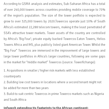
According to GSMA analysis and estimates, Sub-Saharan Africa has a total
of over 240,000 towers across countries providing mobile coverage to 70%
of the region’s population. The size of the tower portfolio is expected to
grow to over 325,000 towers by 2020.Towercos operate just 10% of South
Africa’s estimated 22,288 telecom towers, making it the least penetrated of
SSA’s attractive tower markets. Tower assets of the country are controlled
by Africa’s ‘Big Four’; private equity backed Towercos Eaton Towers, Helios
Towers Africa and IHS, plus publicly listed giant American Tower. Whilst the
“Big Four” Towercos are immersed in the improvement of large towers and
large tower portfolios in Africa’s larger countries, following are some gaps
in the market for “middle market” Towercos (source: TowerXchange):
1. Acquisitions in smaller / higher risk markets with less established
counterparts
2. Building low cost towers in locations where a second tenant might not
be added for more than two years
3. Build-to-suit-centric Towercos in prime Towerco markets such as Nigeria
and South Africa
Infozech extending its footprints to the African continent: