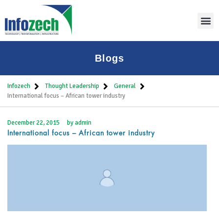
Blogs
Infozech
Thought Leadership
General
International focus – African tower industry
December 22, 2015
by
admin
International focus – African tower industry