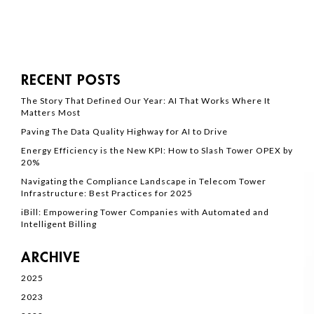
RECENT POSTS
The Story That Defined Our Year: AI That Works Where It
Matters Most
Paving The Data Quality Highway for AI to Drive
Energy Efficiency is the New KPI: How to Slash Tower OPEX by
20%
Navigating the Compliance Landscape in Telecom Tower
Infrastructure: Best Practices for 2025
iBill: Empowering Tower Companies with Automated and
Intelligent Billing
ARCHIVE
2025
2023