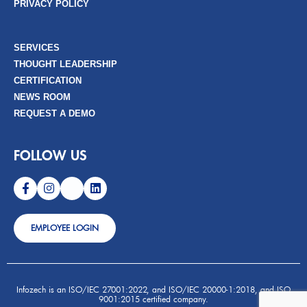
PRIVACY POLICY
SERVICES
THOUGHT LEADERSHIP
CERTIFICATION
NEWS ROOM
REQUEST A DEMO
FOLLOW US
EMPLOYEE LOGIN
Infozech is an ISO/IEC 27001:2022, and ISO/IEC 20000-1:2018, and ISO
9001:2015 certified company.