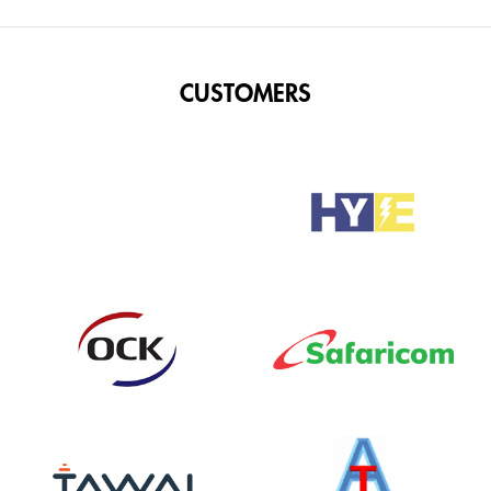
CUSTOMERS