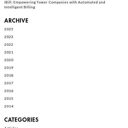
iBill: Empowering Tower Companies with Automated and
Intelligent Billing
ARCHIVE
2025
2023
2022
2021
2020
2019
2018
2017
2016
2015
2014
CATEGORIES