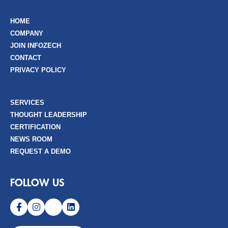
HOME
COMPANY
JOIN INFOZECH
CONTACT
PRIVACY POLICY
SERVICES
THOUGHT LEADERSHIP
CERTIFICATION
NEWS ROOM
REQUEST A DEMO
FOLLOW US