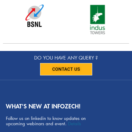
DO YOU HAVE ANY QUERY ?
CONTACT US
WHAT'S NEW AT INFOZECH!
Follow us on linkedin to know updates on
upcoming webinars and event.
Details