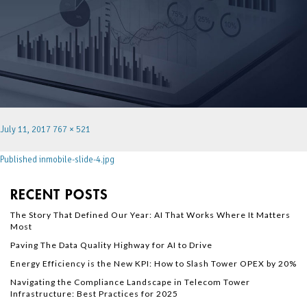
July 11, 2017
767 × 521
Published in
mobile-slide-4.jpg
RECENT POSTS
The Story That Defined Our Year: AI That Works Where It Matters
Most
Paving The Data Quality Highway for AI to Drive
Energy Efficiency is the New KPI: How to Slash Tower OPEX by 20%
Navigating the Compliance Landscape in Telecom Tower
Infrastructure: Best Practices for 2025