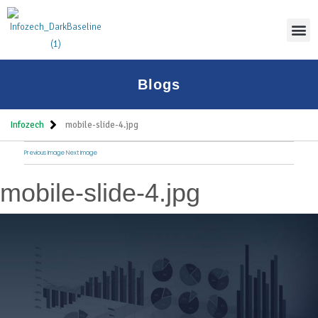
Thoug
Blogs
Infozech
mobile-slide-4.jpg
Previous Image
Next Image
mobile-slide-4.jpg