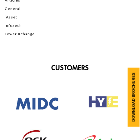
Articles
General
iAsset
Infozech
Tower Xchange
CUSTOMERS
DOWNLOAD BROCHURES