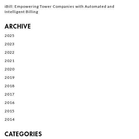
iBill: Empowering Tower Companies with Automated and
Intelligent Billing
ARCHIVE
2025
2023
2022
2021
2020
2019
2018
2017
2016
2015
2014
CATEGORIES