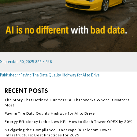
September 30, 2025
826 × 548
Published in
Paving The Data Quality Highway for AI to Drive
RECENT POSTS
The Story That Defined Our Year: AI That Works Where It Matters
Most
Paving The Data Quality Highway for AI to Drive
Energy Efficiency is the New KPI: How to Slash Tower OPEX by 20%
Navigating the Compliance Landscape in Telecom Tower
Infrastructure: Best Practices for 2025