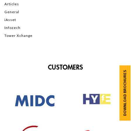
Articles
General
iAsset
Infozech
Tower Xchange
CUSTOMERS
DOWNLOAD BROCHURES