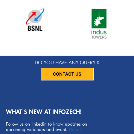
DO YOU HAVE ANY QUERY ?
CONTACT US
WHAT'S NEW AT INFOZECH!
Follow us on linkedin to know updates on
upcoming webinars and event.
Details