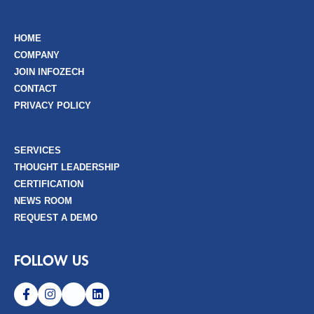
HOME
COMPANY
JOIN INFOZECH
CONTACT
PRIVACY POLICY
SERVICES
THOUGHT LEADERSHIP
CERTIFICATION
NEWS ROOM
REQUEST A DEMO
FOLLOW US