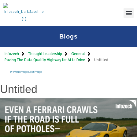
Thoug
Blogs
Infozech
Thought Leadership
General
Paving The Data Quality Highway for AI to Drive
Untitled
Previous Image
Next Image
Untitled