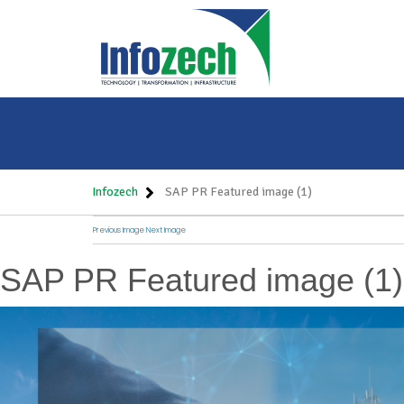
Infozech
SAP PR Featured image (1)
Previous Image
Next Image
SAP PR Featured image (1)