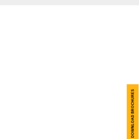
DOWNLOAD BROCHURES