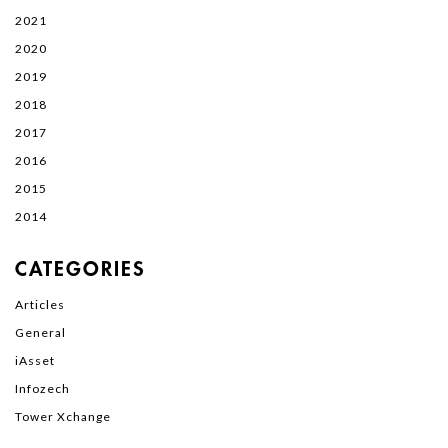
2021
2020
2019
2018
2017
2016
2015
2014
CATEGORIES
Articles
General
iAsset
Infozech
Tower Xchange