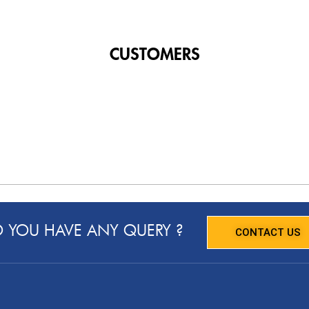
CUSTOMERS
 YOU HAVE ANY QUERY ?
CONTACT US