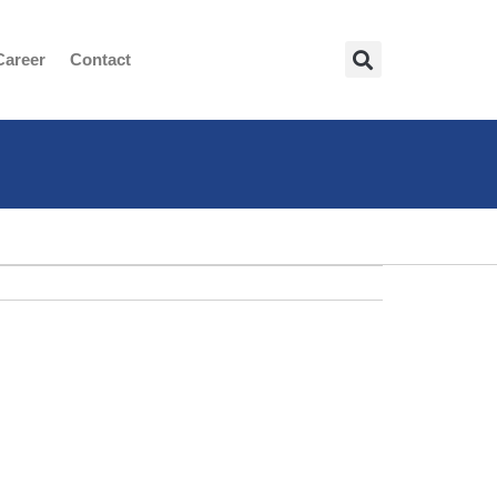
Career
Contact