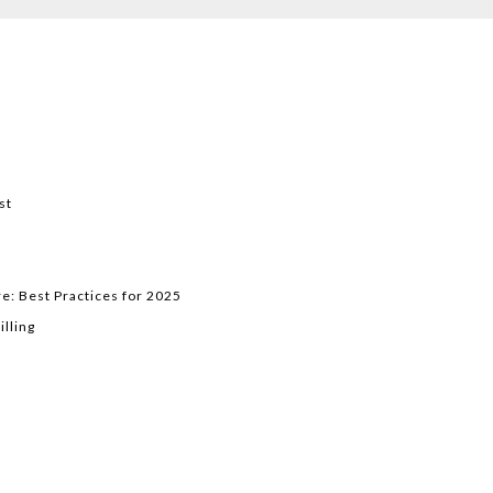
st
e: Best Practices for 2025
lling