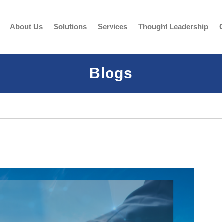
About Us
Solutions
Services
Thought Leadership
Blogs