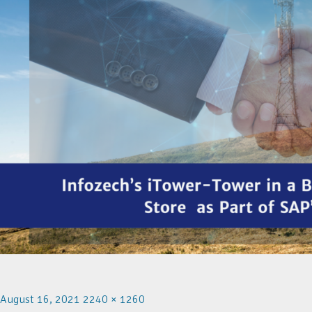
August 16, 2021
2240 × 1260