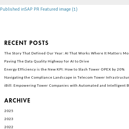
Published in
SAP PR Featured image (1)
RECENT POSTS
The Story That Defined Our Year: AI That Works Where It Matters Mo
Paving The Data Quality Highway for AI to Drive
Energy Efficiency is the New KPI: How to Slash Tower OPEX by 20%
Navigating the Compliance Landscape in Telecom Tower Infrastructur
iBill: Empowering Tower Companies with Automated and Intelligent Bi
ARCHIVE
2025
2023
2022