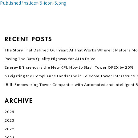
Published in
slider-5-icon-5.png
RECENT POSTS
The Story That Defined Our Year: AI That Works Where It Matters Mo
Paving The Data Quality Highway for AI to Drive
Energy Efficiency is the New KPI: How to Slash Tower OPEX by 20%
Navigating the Compliance Landscape in Telecom Tower Infrastructur
iBill: Empowering Tower Companies with Automated and Intelligent Bi
ARCHIVE
2025
2023
2022
2021