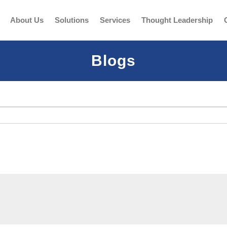
About Us
Solutions
Services
Thought Leadership
Blogs