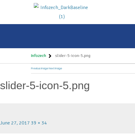
Infozech
slider-5-icon-5.png
Previous Image
Next Image
slider-5-icon-5.png
June 27, 2017
39 × 34