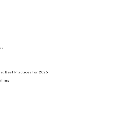
st
e: Best Practices for 2025
lling