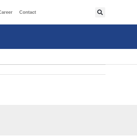
Career
Contact