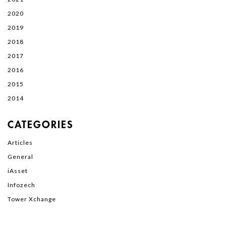
2020
2019
2018
2017
2016
2015
2014
CATEGORIES
Articles
General
iAsset
Infozech
Tower Xchange