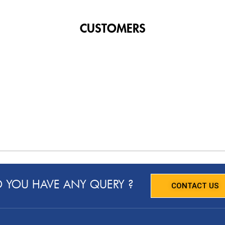
CUSTOMERS
 YOU HAVE ANY QUERY ?
CONTACT US