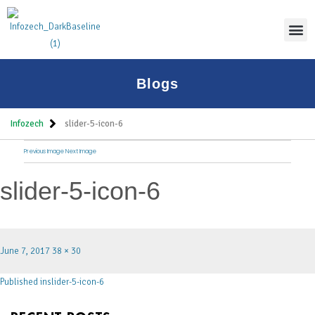
Blogs
Infozech
slider-5-icon-6
Previous Image
Next Image
slider-5-icon-6
June 7, 2017
38 × 30
Published in
slider-5-icon-6