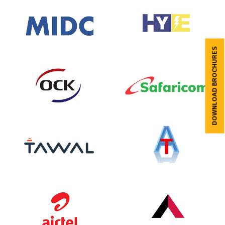
DOWNLOAD BROCHURES