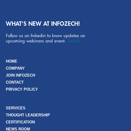
WHAT'S NEW AT INFOZECH!
Follow us on linkedin to know updates on
upcoming webinars and event.
Details
HOME
COMPANY
JOIN INFOZECH
CONTACT
PRIVACY POLICY
SERVICES
THOUGHT LEADERSHIP
CERTIFICATION
NEWS ROOM