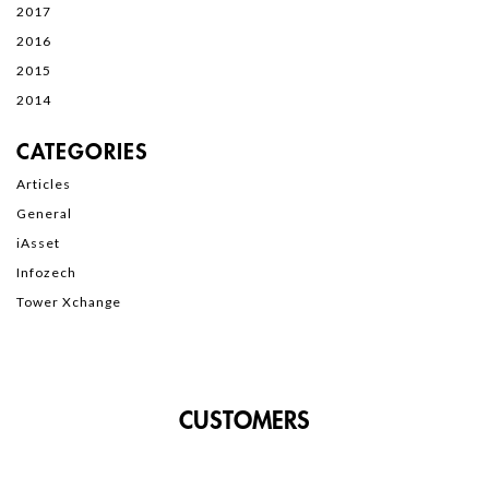
2017
2016
2015
2014
CATEGORIES
Articles
General
iAsset
Infozech
Tower Xchange
CUSTOMERS