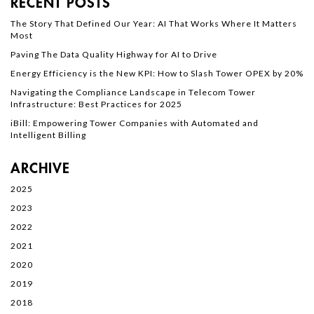
RECENT POSTS
The Story That Defined Our Year: AI That Works Where It Matters
Most
Paving The Data Quality Highway for AI to Drive
Energy Efficiency is the New KPI: How to Slash Tower OPEX by 20%
Navigating the Compliance Landscape in Telecom Tower
Infrastructure: Best Practices for 2025
iBill: Empowering Tower Companies with Automated and
Intelligent Billing
ARCHIVE
2025
2023
2022
2021
2020
2019
2018