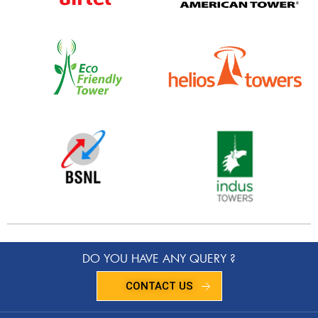
DO YOU HAVE ANY QUERY ?
CONTACT US