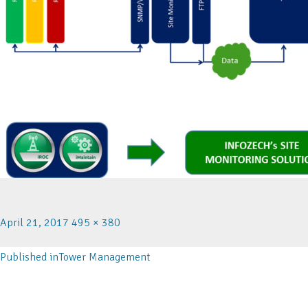
April 21, 2017
495 × 380
Published in
Tower Management