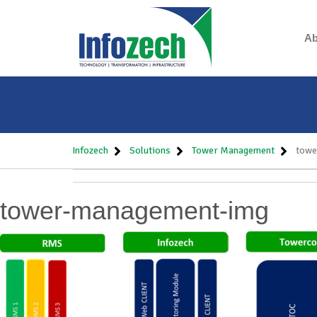
Ab
Infozech
Solutions
Tower Management
towe
tower-management-img