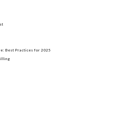
st
e: Best Practices for 2025
lling