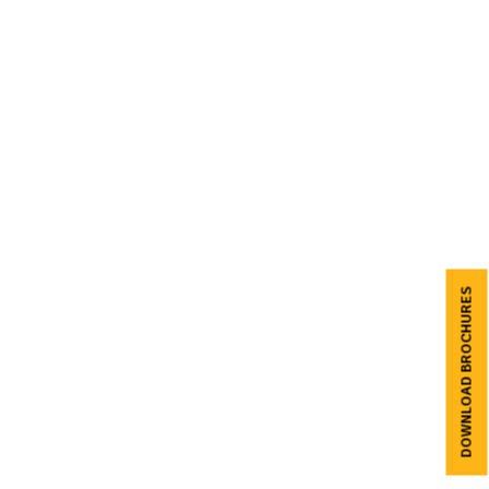
DOWNLOAD BROCHURES