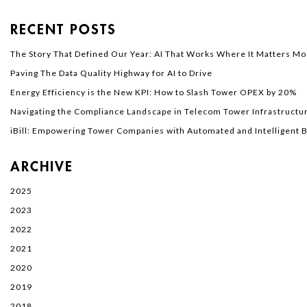
RECENT POSTS
The Story That Defined Our Year: AI That Works Where It Matters Mo
Paving The Data Quality Highway for AI to Drive
Energy Efficiency is the New KPI: How to Slash Tower OPEX by 20%
Navigating the Compliance Landscape in Telecom Tower Infrastructur
iBill: Empowering Tower Companies with Automated and Intelligent Bi
ARCHIVE
2025
2023
2022
2021
2020
2019
2018