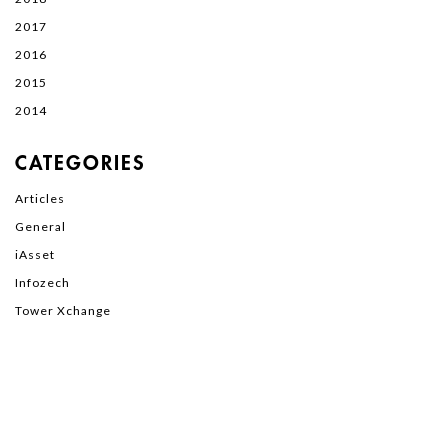
2017
2016
2015
2014
CATEGORIES
Articles
General
iAsset
Infozech
Tower Xchange