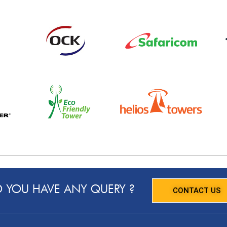
 YOU HAVE ANY QUERY ?
CONTACT US