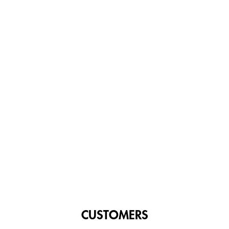
CUSTOMERS