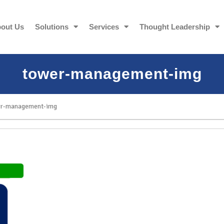
out Us
Solutions
Services
Thought Leadership
tower-management-img
r-management-img