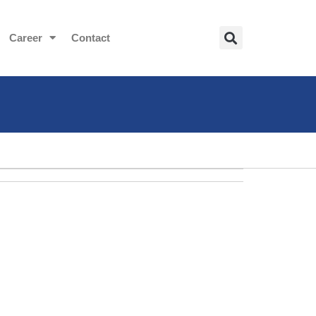
Career
Contact