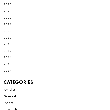
2025
2023
2022
2021
2020
2019
2018
2017
2016
2015
2014
CATEGORIES
Articles
General
iAsset
Infozech