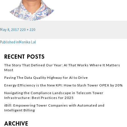
May 8, 2017
220 × 220
Published in
Monika Lal
RECENT POSTS
The Story That Defined Our Year: AI That Works Where It Matters
Most
Paving The Data Quality Highway for AI to Drive
Energy Efficiency is the New KPI: How to Slash Tower OPEX by 20%
Navigating the Compliance Landscape in Telecom Tower
Infrastructure: Best Practices for 2025
iBill: Empowering Tower Companies with Automated and
Intelligent Billing
ARCHIVE