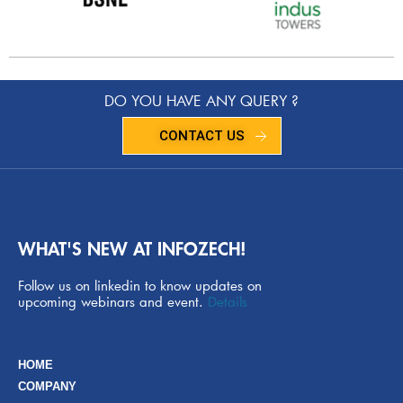
DO YOU HAVE ANY QUERY ?
CONTACT US
WHAT'S NEW AT INFOZECH!
Follow us on linkedin to know updates on
upcoming webinars and event.
Details
HOME
COMPANY