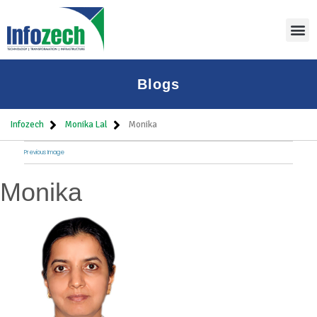
Blogs
Infozech
Monika Lal
Monika
Previous Image
Monika