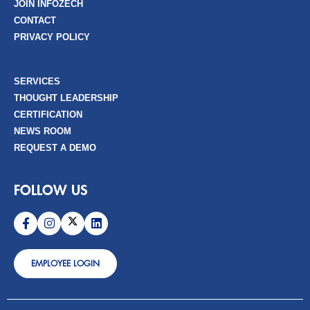
JOIN INFOZECH
CONTACT
PRIVACY POLICY
SERVICES
THOUGHT LEADERSHIP
CERTIFICATION
NEWS ROOM
REQUEST A DEMO
FOLLOW US
EMPLOYEE LOGIN