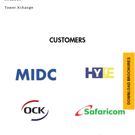
Tower Xchange
CUSTOMERS
DOWNLOAD BROCHURES