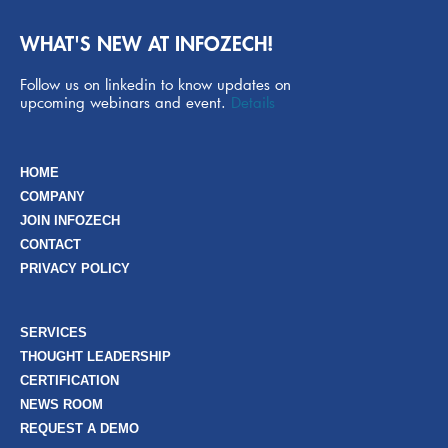
WHAT'S NEW AT INFOZECH!
Follow us on linkedin to know updates on
upcoming webinars and event.
Details
HOME
COMPANY
JOIN INFOZECH
CONTACT
PRIVACY POLICY
SERVICES
THOUGHT LEADERSHIP
CERTIFICATION
NEWS ROOM
REQUEST A DEMO