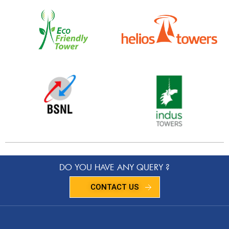
DO YOU HAVE ANY QUERY ?
CONTACT US