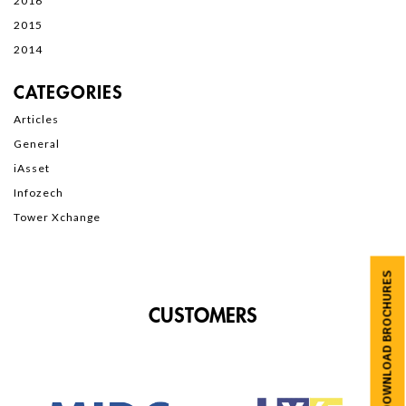
2016
2015
2014
CATEGORIES
Articles
General
iAsset
Infozech
Tower Xchange
DOWNLOAD BROCHURES
CUSTOMERS