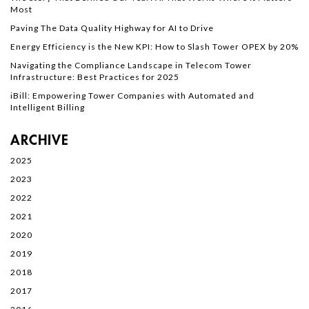
Most
Paving The Data Quality Highway for AI to Drive
Energy Efficiency is the New KPI: How to Slash Tower OPEX by 20%
Navigating the Compliance Landscape in Telecom Tower
Infrastructure: Best Practices for 2025
iBill: Empowering Tower Companies with Automated and
Intelligent Billing
ARCHIVE
2025
2023
2022
2021
2020
2019
2018
2017