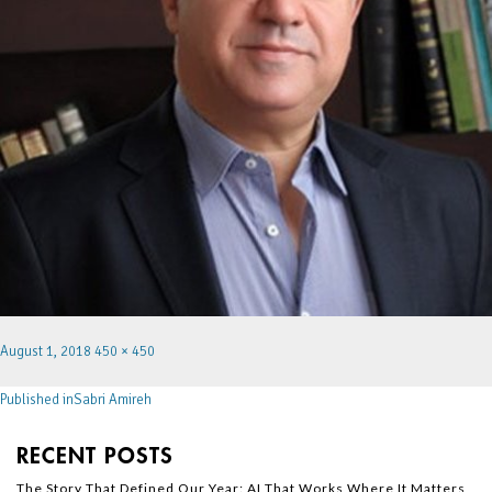
August 1, 2018
450 × 450
Published in
Sabri Amireh
RECENT POSTS
The Story That Defined Our Year: AI That Works Where It Matters