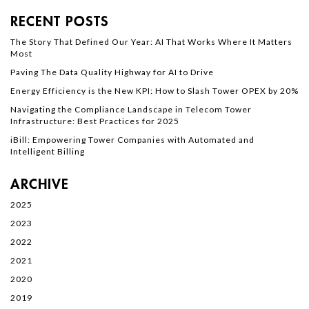
RECENT POSTS
The Story That Defined Our Year: AI That Works Where It Matters
Most
Paving The Data Quality Highway for AI to Drive
Energy Efficiency is the New KPI: How to Slash Tower OPEX by 20%
Navigating the Compliance Landscape in Telecom Tower
Infrastructure: Best Practices for 2025
iBill: Empowering Tower Companies with Automated and
Intelligent Billing
ARCHIVE
2025
2023
2022
2021
2020
2019