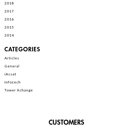
2018
2017
2016
2015
2014
CATEGORIES
Articles
General
iAsset
Infozech
Tower Xchange
CUSTOMERS