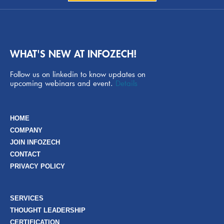
WHAT'S NEW AT INFOZECH!
Follow us on linkedin to know updates on
upcoming webinars and event.
Details
HOME
COMPANY
JOIN INFOZECH
CONTACT
PRIVACY POLICY
SERVICES
THOUGHT LEADERSHIP
CERTIFICATION