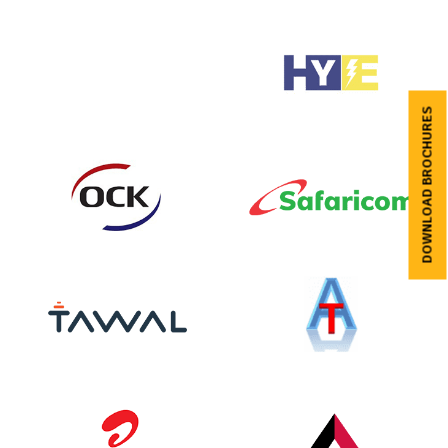
DOWNLOAD BROCHURES