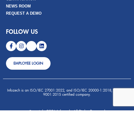
NEWS ROOM
REQUEST A DEMO
FOLLOW US
EMPLOYEE LOGIN
Infozech is an ISO/IEC 27001:2022, and ISO/IEC 20000-1:2018, and ISO
9001:2015 certified company.
opyright 2026 Infozech- All Rights Reserved
C