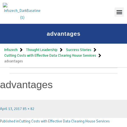
Thoug
advantages
Infozech
Thought Leadership
Success Stories
Cutting Costs with Effective Data Clearing House Services
advantages
advantages
April 13, 2017
85 × 82
Published in
Cutting Costs with Effective Data Clearing House Services