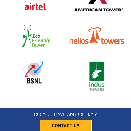
DO YOU HAVE ANY QUERY ?
CONTACT US