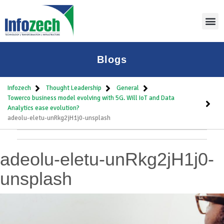
Blogs
Infozech
Thought Leadership
General
Towerco business model evolving with 5G. Will IoT and Data
Analytics ease evolution?
adeolu-eletu-unRkg2jH1j0-unsplash
adeolu-eletu-unRkg2jH1j0-
unsplash