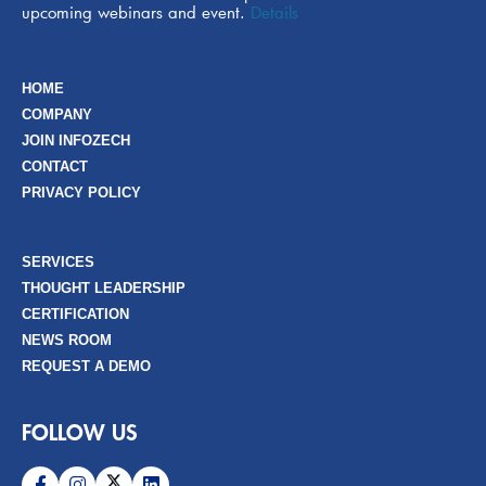
upcoming webinars and event.
Details
HOME
COMPANY
JOIN INFOZECH
CONTACT
PRIVACY POLICY
SERVICES
THOUGHT LEADERSHIP
CERTIFICATION
NEWS ROOM
REQUEST A DEMO
FOLLOW US