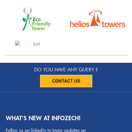
DO YOU HAVE ANY QUERY ?
CONTACT US
WHAT'S NEW AT INFOZECH!
Follow us on linkedin to know updates on