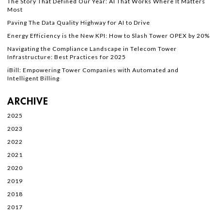
The Story That Defined Our Year: AI That Works Where It Matters
Most
Paving The Data Quality Highway for AI to Drive
Energy Efficiency is the New KPI: How to Slash Tower OPEX by 20%
Navigating the Compliance Landscape in Telecom Tower
Infrastructure: Best Practices for 2025
iBill: Empowering Tower Companies with Automated and
Intelligent Billing
ARCHIVE
2025
2023
2022
2021
2020
2019
2018
2017