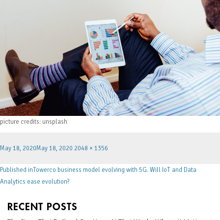
picture credits: unsplash
May 18, 2020
May 18, 2020
2048 × 1356
Published in
Towerco business model evolving with 5G. Will IoT and Data
Analytics ease evolution?
RECENT POSTS