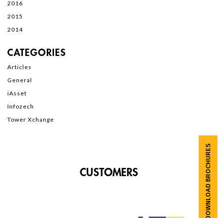
2016
2015
2014
CATEGORIES
Articles
General
iAsset
Infozech
Tower Xchange
DOWNLOAD BROCHURES
CUSTOMERS