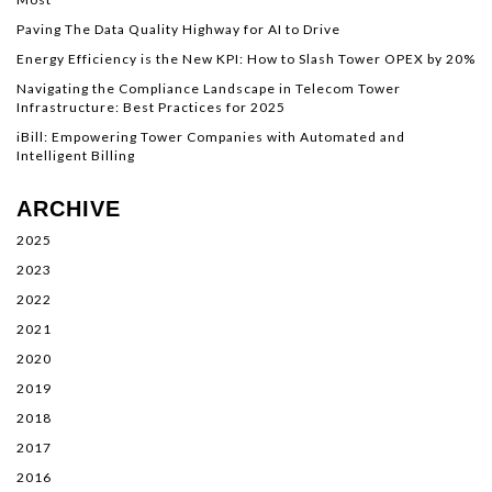
Paving The Data Quality Highway for AI to Drive
Energy Efficiency is the New KPI: How to Slash Tower OPEX by 20%
Navigating the Compliance Landscape in Telecom Tower
Infrastructure: Best Practices for 2025
iBill: Empowering Tower Companies with Automated and
Intelligent Billing
ARCHIVE
2025
2023
2022
2021
2020
2019
2018
2017
2016