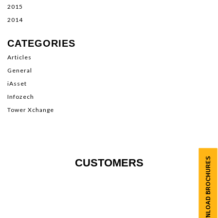
2015
2014
CATEGORIES
Articles
General
iAsset
Infozech
Tower Xchange
DOWNLOAD BROCHURES
CUSTOMERS