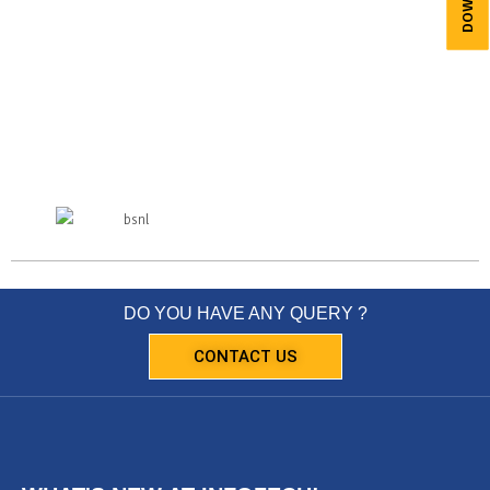
DO YOU HAVE ANY QUERY ?
CONTACT US