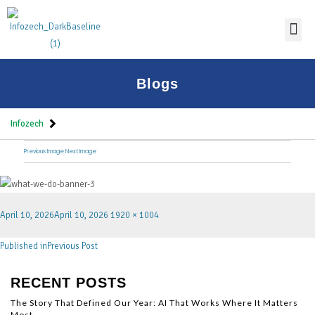
Thoug
Blogs
Infozech
Previous Image
Next Image
April 10, 2026
April 10, 2026
1920 × 1004
Published in
Previous Post
RECENT POSTS
The Story That Defined Our Year: AI That Works Where It Matters
Most