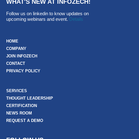
WHAT'S NEW AT INFOZECH!
Follow us on linkedin to know updates on
upcoming webinars and event.
Details
HOME
COMPANY
JOIN INFOZECH
CONTACT
PRIVACY POLICY
SERVICES
THOUGHT LEADERSHIP
CERTIFICATION
NEWS ROOM
REQUEST A DEMO