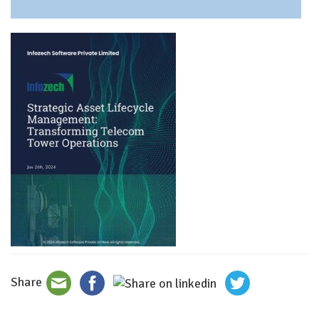
Share