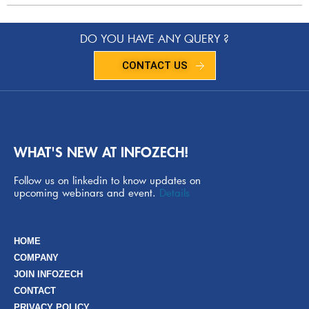
DO YOU HAVE ANY QUERY ?
CONTACT US
WHAT'S NEW AT INFOZECH!
Follow us on linkedin to know updates on
upcoming webinars and event.
Details
HOME
COMPANY
JOIN INFOZECH
CONTACT
PRIVACY POLICY