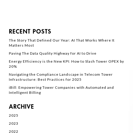
RECENT POSTS
The Story That Defined Our Year: AI That Works Where It
Matters Most
Paving The Data Quality Highway for AI to Drive
Energy Efficiency is the New KPI: How to Slash Tower OPEX by
20%
Navigating the Compliance Landscape in Telecom Tower
Infrastructure: Best Practices for 2025
iBill: Empowering Tower Companies with Automated and
Intelligent Billing
ARCHIVE
2025
2023
2022