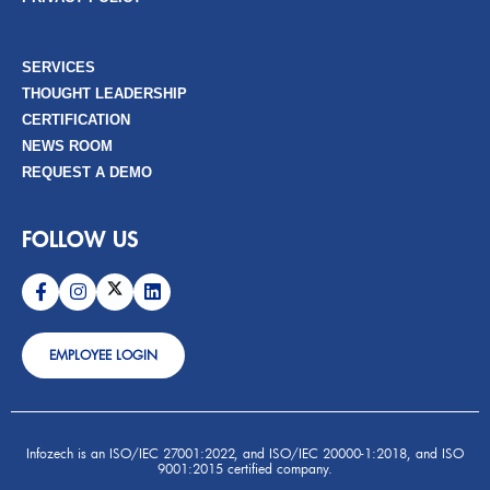
SERVICES
THOUGHT LEADERSHIP
CERTIFICATION
NEWS ROOM
REQUEST A DEMO
FOLLOW US
EMPLOYEE LOGIN
Infozech is an ISO/IEC 27001:2022, and ISO/IEC 20000-1:2018, and ISO
9001:2015 certified company.