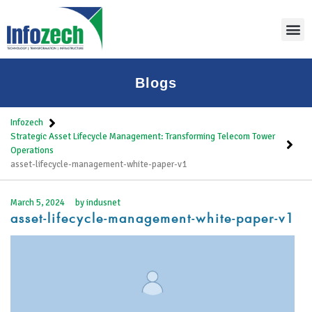
Thoug
Blogs
Infozech
Strategic Asset Lifecycle Management: Transforming Telecom Tower
Operations
asset-lifecycle-management-white-paper-v1
March 5, 2024
by
indusnet
asset-lifecycle-management-white-paper-v1