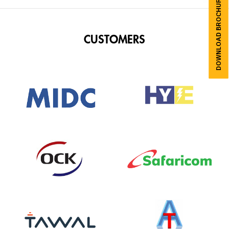
DOWNLOAD BROCHURES
CUSTOMERS