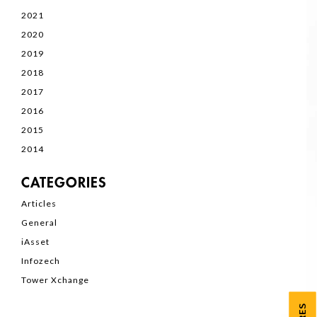
2021
2020
2019
2018
2017
2016
2015
2014
CATEGORIES
Articles
General
iAsset
Infozech
Tower Xchange