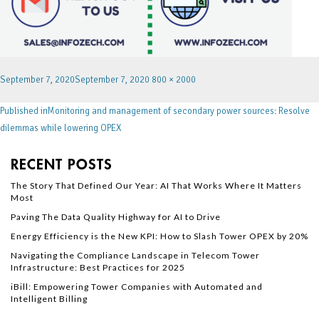
September 7, 2020
September 7, 2020
800 × 2000
Published in
Monitoring and management of secondary power sources: Resolve
dilemmas while lowering OPEX
RECENT POSTS
The Story That Defined Our Year: AI That Works Where It Matters
Most
Paving The Data Quality Highway for AI to Drive
Energy Efficiency is the New KPI: How to Slash Tower OPEX by 20%
Navigating the Compliance Landscape in Telecom Tower
Infrastructure: Best Practices for 2025
iBill: Empowering Tower Companies with Automated and
Intelligent Billing