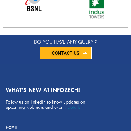
DO YOU HAVE ANY QUERY ?
CONTACT US
WHAT'S NEW AT INFOZECH!
Follow us on linkedin to know updates on
upcoming webinars and event.
Details
HOME