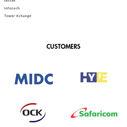
iAsset
Infozech
Tower Xchange
CUSTOMERS