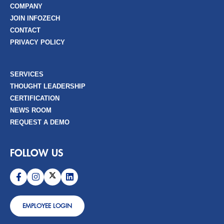
COMPANY
JOIN INFOZECH
CONTACT
PRIVACY POLICY
SERVICES
THOUGHT LEADERSHIP
CERTIFICATION
NEWS ROOM
REQUEST A DEMO
FOLLOW US
EMPLOYEE LOGIN