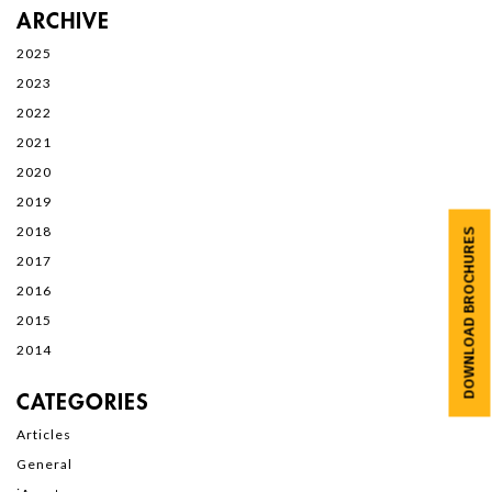
ARCHIVE
2025
2023
2022
2021
2020
2019
2018
DOWNLOAD BROCHURES
2017
2016
2015
2014
CATEGORIES
Articles
General