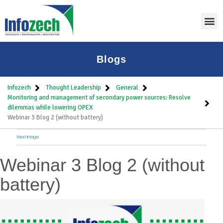
Blogs
Infozech
Thought Leadership
General
Monitoring and management of secondary power sources: Resolve
dilemmas while lowering OPEX
Webinar 3 Blog 2 (without battery)
Next Image
Webinar 3 Blog 2 (without
battery)