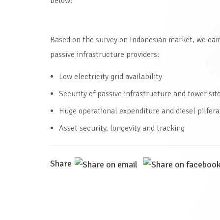
below:
Based on the survey on Indonesian market, we cam
passive infrastructure providers:
Low electricity grid availability
Security of passive infrastructure and tower sit
Huge operational expenditure and diesel pilfer
Asset security, longevity and tracking
Share