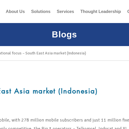
About Us
Solutions
Services
Thought Leadership
Blogs
ational focus – South East Asia market (Indonesia)
East Asia market (Indonesia)
bile, with 278 million mobile subscribers and just 11 million fixe
ly competitive, the Big 3 operators – Telkomsel, Indosat and XL 