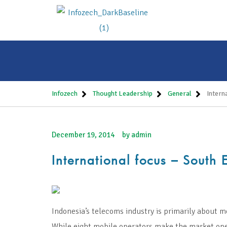
Infozech
Thought Leadership
General
Intern
December 19, 2014
by
admin
International focus – South 
Indonesia’s telecoms industry is primarily about mo
While eight mobile operators make the market open