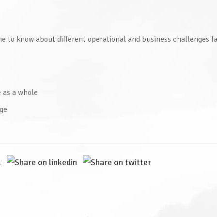
e to know about different operational and business challenges f
e as a whole
age