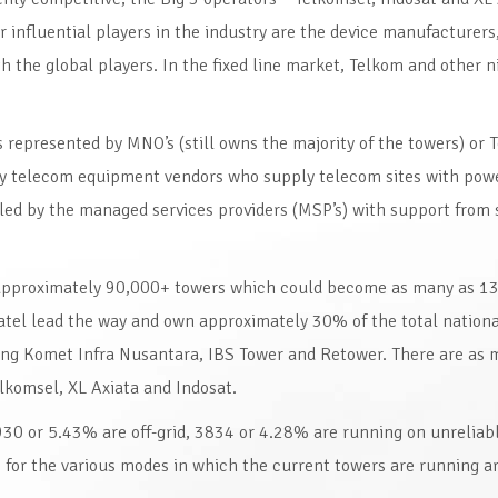
nfluential players in the industry are the device manufacturers
 the global players. In the fixed line market, Telkom and other n
s represented by MNO’s (still owns the majority of the towers) or 
by telecom equipment vendors who supply telecom sites with pow
led by the managed services providers (MSP’s) with support from 
 approximately 90,000+ towers which could become as many as 1
atel lead the way and own approximately 30% of the total nation
ding Komet Infra Nusantara, IBS Tower and Retower. There are as 
lkomsel, XL Axiata and Indosat.
30 or 5.43% are off-grid, 3834 or 4.28% are running on unreliabl
for the various modes in which the current towers are running ar