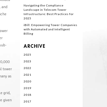
Navigating the Compliance
, and
Landscape in Telecom Tower
iche
Infrastructure: Best Practices for
2025
iBill: Empowering Tower Companies
with Automated and Intelligent
Tower
Billing
er
sub-
ARCHIVE
2025
30,000
2023
2022
al tower
2021
many as
2020
2019
e grid,
2018
e given
2017