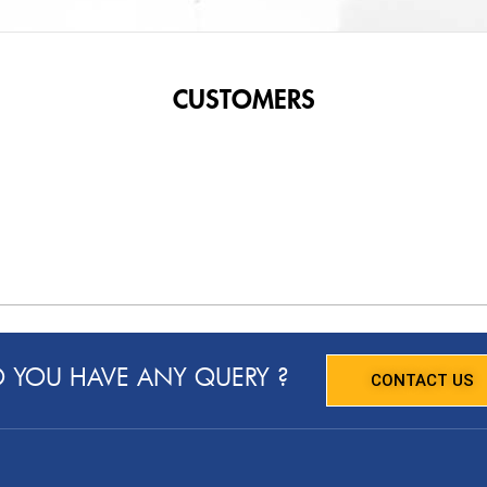
CUSTOMERS
 YOU HAVE ANY QUERY ?
CONTACT US