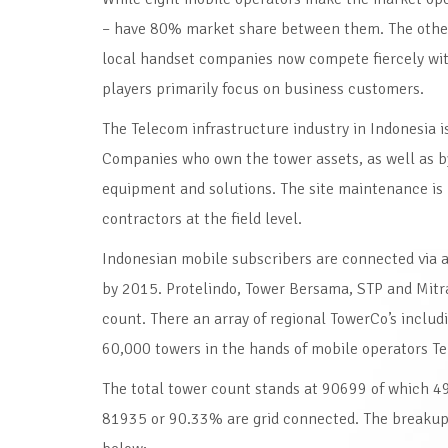
– have 80% market share between them. The other i
local handset companies now compete fiercely with
players primarily focus on business customers.
The Telecom infrastructure industry in Indonesia i
Companies who own the tower assets, as well as 
equipment and solutions. The site maintenance is 
contractors at the field level.
Indonesian mobile subscribers are connected via
by 2015. Protelindo, Tower Bersama, STP and Mitr
count. There an array of regional TowerCo’s inclu
60,000 towers in the hands of mobile operators Te
The total tower count stands at 90699 of which 49
81935 or 90.33% are grid connected. The breakup 