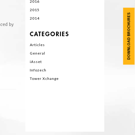
2016
2015
DOWNLOAD BROCHURES
2014
aced by
CATEGORIES
Articles
General
iAsset
Infozech
Tower Xchange