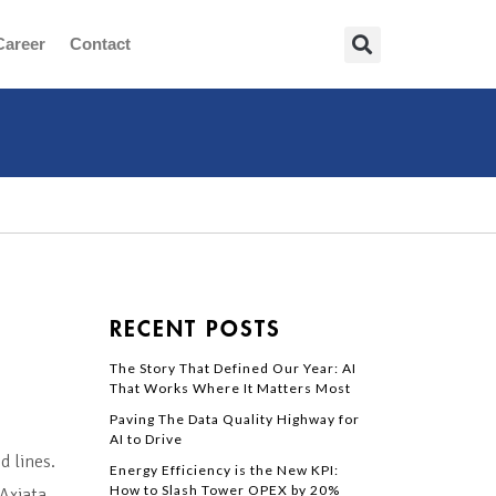
Career
Contact
RECENT POSTS
The Story That Defined Our Year: AI
That Works Where It Matters Most
Paving The Data Quality Highway for
AI to Drive
d lines.
Energy Efficiency is the New KPI:
How to Slash Tower OPEX by 20%
Axiata