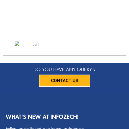
DO YOU HAVE ANY QUERY ?
CONTACT US
WHAT'S NEW AT INFOZECH!
Follow us on linkedin to know updates on