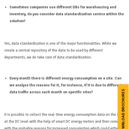
Sometimes companies use different DBs for warehousing and
inventory, do you consider data standardization service within the
solution?
Yes, data standardization is one of the major functionalities. While we
create a central repository of the data to be used by different
departments, we do take care of data standardization.
Every month there is different energy consumption on a site. Can
we analyse the reasons for it, for instance, if it is due to different
DOWNLOAD BROCHURES
data traffic across each month on specific sites?
It is possible to collect the real-time energy consumption data on the site
at the DC level with the help of smart DC energy meters and then come up
with the probable reasons for increased consumption which could either be