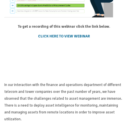
To get a recording of this webinar click the link below.
CLICK HERE TO VIEW WEBINAR
In our interaction with the finance and operations department of different
telecom and tower companies over the past number of years, we have
observed that the challenges related to asset management are immense.
There is a need to deploy asset intelligence for monitoring, maintaining
and managing assets from remote locations in order to improve asset
utilization.