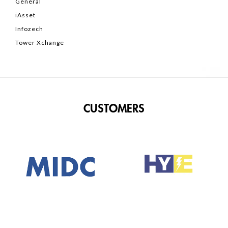
General
iAsset
Infozech
Tower Xchange
CUSTOMERS