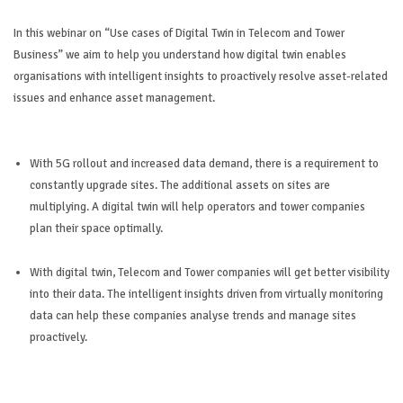
In this webinar on “Use cases of Digital Twin in Telecom and Tower
Business” we aim to help you understand how digital twin enables
organisations with intelligent insights to proactively resolve asset-related
issues and enhance asset management.
With 5G rollout and increased data demand, there is a requirement to
constantly upgrade sites. The additional assets on sites are
multiplying. A digital twin will help operators and tower companies
plan their space optimally.
With digital twin, Telecom and Tower companies will get better visibility
into their data. The intelligent insights driven from virtually monitoring
data can help these companies analyse trends and manage sites
proactively.