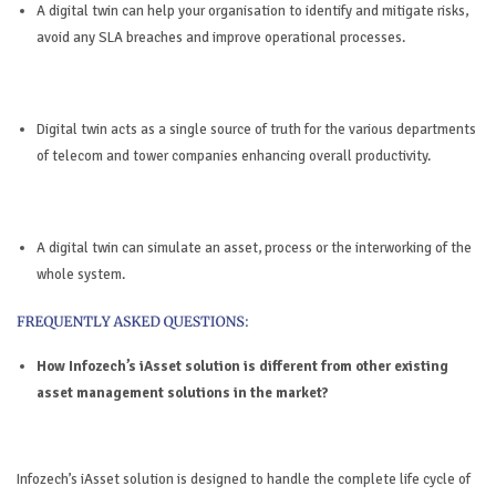
A digital twin can help your organisation to identify and mitigate risks,
avoid any SLA breaches and improve operational processes.
Digital twin acts as a single source of truth for the various departments
of telecom and tower companies enhancing overall productivity.
A digital twin can simulate an asset, process or the interworking of the
whole system.
How Infozech’s iAsset solution is different from other existing
asset management solutions in the market?
Infozech’s iAsset solution is designed to handle the complete life cycle of