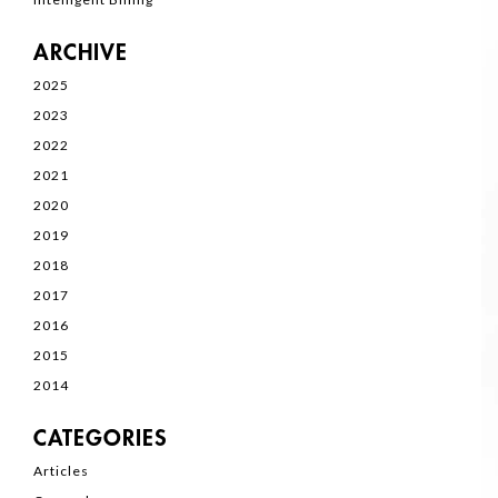
ARCHIVE
2025
2023
2022
2021
2020
2019
2018
2017
2016
2015
2014
CATEGORIES
Articles