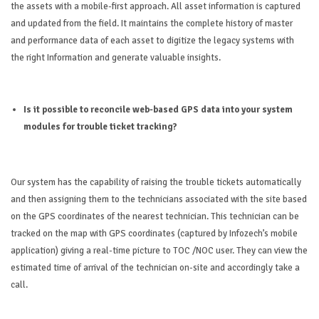
the assets with a mobile-first approach. All asset information is captured
and updated from the field. It maintains the complete history of master
and performance dat
a of each asset to digitize the legacy systems with
the right Information and generate valuable insights.
Is it possible to reconcile web-based GPS data into your system
modules for trouble ticket tracking?
Our system has the capability of raising the trouble tickets automatically
and then assigning them to the technicians associated with the site based
on the GPS coordinates of the nearest technician. This technician can be
tracked on the map with GPS coordinates (captured by Infozech’s mobile
application) giving a real-time picture to TOC /NOC user. They can view the
estimated time of arrival of the technician on-site and accordingly take a
call.