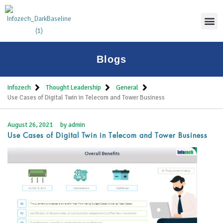
Thoug
Blogs
Infozech
Thought Leadership
General
Use Cases of Digital Twin in Telecom and Tower Business
August 26, 2021
by
admin
Use Cases of Digital Twin in Telecom and Tower Business