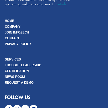
upcoming webinars and event.
Details
HOME
COMPANY
JOIN INFOZECH
CONTACT
PRIVACY POLICY
SERVICES
THOUGHT LEADERSHIP
CERTIFICATION
NEWS ROOM
REQUEST A DEMO
FOLLOW US