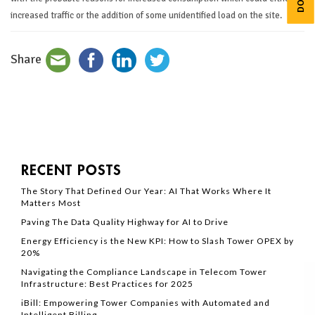
increased traffic or the addition of some unidentified load on the site.
Share
RECENT POSTS
The Story That Defined Our Year: AI That Works Where It
Matters Most
Paving The Data Quality Highway for AI to Drive
Energy Efficiency is the New KPI: How to Slash Tower OPEX by
20%
Navigating the Compliance Landscape in Telecom Tower
Infrastructure: Best Practices for 2025
iBill: Empowering Tower Companies with Automated and
Intelligent Billing